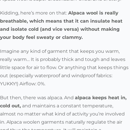
Kidding, here’s more on that:
Alpaca wool is really
breathable, which means that it can insulate heat
and isolate cold (and vice versa) without making
your body feel sweaty or clammy.
Imagine any kind of garment that keeps you warm,
really warm… It is probably thick and tough and leaves
little space for air to flow. Or anything that keeps things
out (especially waterproof and windproof fabrics:
YUKKY!) Airflow: 0%.
But then, there was alpaca. And
alpaca keeps heat in,
cold out,
and maintains a constant temperature,
almost no matter what kind of activity you’re involved
in. Alpaca woolen garments naturally regulate the air