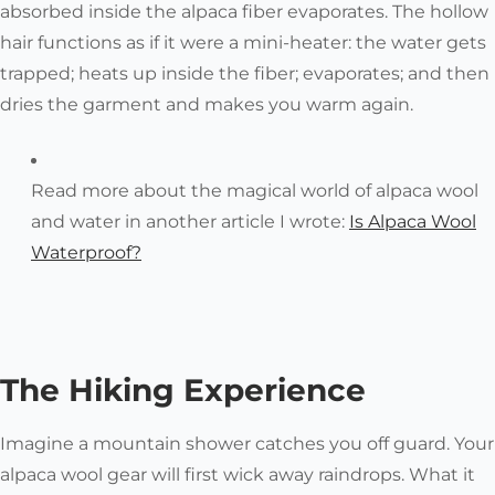
absorbed inside the alpaca fiber evaporates
. The hollow
hair functions as if it were a mini-heater: the water gets
trapped; heats up inside the fiber; evaporates; and then
dries the garment and makes you warm again.
Read more about the magical world of alpaca wool
and water in another article I wrote:
Is Alpaca Wool
Waterproof?
The Hiking Experience
Imagine a mountain shower catches you off guard. Your
alpaca wool gear will first wick away raindrops. What it