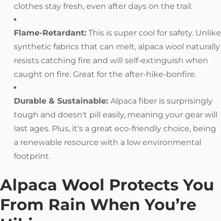
clothes stay fresh, even after days on the trail.
Flame-Retardant:
This is super cool for safety. Unlike
synthetic fabrics that can melt, alpaca wool naturally
resists catching fire and will self-extinguish when
caught on fire. Great for the after-hike-bonfire.
Durable & Sustainable:
Alpaca fiber is surprisingly
tough and doesn't pill easily, meaning your gear will
last ages. Plus, it's a great eco-friendly choice, being
a renewable resource with a low environmental
footprint.
Alpaca Wool Protects You
From Rain When You’re