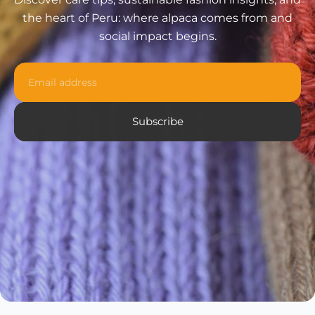
the heart of Peru: where alpaca comes from and
social impact begins.
Email
Subscribe