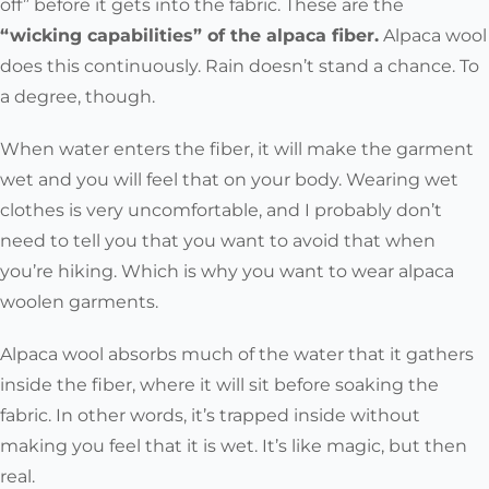
off” before it gets into the fabric. These are the
“wicking capabilities” of the alpaca fiber.
Alpaca wool
does this continuously. Rain doesn’t stand a chance. To
a degree, though.
When water enters the fiber, it will make the garment
wet and you will feel that on your body. Wearing wet
clothes is very uncomfortable, and I probably don’t
need to tell you that you want to avoid that when
you’re hiking. Which is why you want to wear alpaca
woolen garments.
Alpaca wool absorbs much of the water that it gathers
inside the fiber, where it will sit before soaking the
fabric. In other words, it’s trapped inside without
making you feel that it is wet. It’s like magic, but then
real.