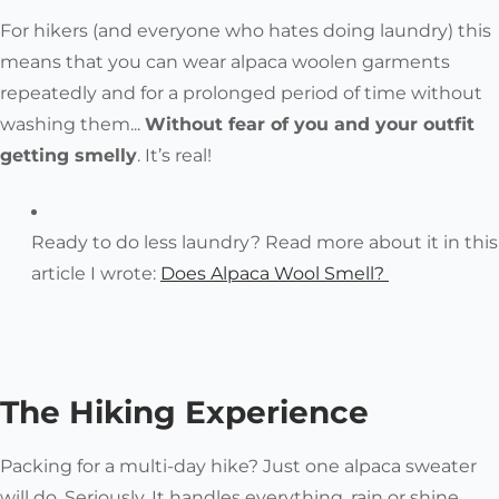
For hikers (and everyone who hates doing laundry) this
means that you can wear alpaca woolen garments
repeatedly and for a prolonged period of time without
washing them...
Without fear of you and your outfit
getting smelly
. It’s real!
Ready to do less laundry? Read more about it in this
article I wrote:
Does Alpaca Wool Smell?
The Hiking Experience
Packing for a multi-day hike? Just one alpaca sweater
will do. Seriously. It handles everything, rain or shine.