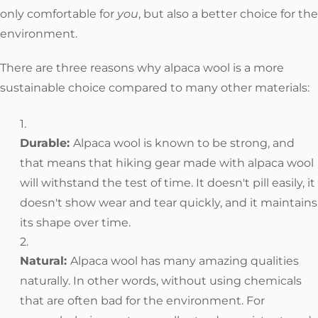
only comfortable for
you
, but also a better choice for the
environment.
There are three reasons why alpaca wool is a more
sustainable choice compared to many other materials:
Durable:
Alpaca wool is known to be strong, and
that means that hiking gear made with alpaca wool
will withstand the test of time. It doesn't pill easily, it
doesn't show wear and tear quickly, and it maintains
its shape over time.
Natural
:
Alpaca wool has many amazing qualities
naturally. In other words, without using chemicals
that are often bad for the environment. For