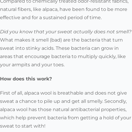
Compared to chemically treated odor-resistant fabrics,
natural fibers, like alpaca, have been found to be more
effective and for a sustained period of time.
Did you know that your sweat actually does not smell?
What makes it smell (bad) are the bacteria that turn
sweat into stinky acids. These bacteria can grow in
areas that encourage bacteria to multiply quickly, like
your armpits and your toes.
How does this work?
First of all, alpaca wool is breathable and does not give
sweat a chance to pile up and get all smelly. Secondly,
alpaca wool has those natural antibacterial properties,
which help prevent bacteria from getting a hold of your
sweat to start with!