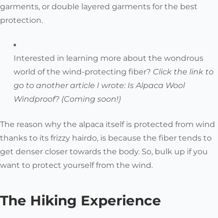
garments, or double layered garments for the best
protection.
Interested in learning more about the wondrous
world of the wind-protecting fiber?
Click the link to
go to another article I wrote:
Is Alpaca Wool
Windproof? (Coming soon!)
The reason why the alpaca itself is protected from wind
thanks to its frizzy hairdo, is because the fiber tends to
get denser closer towards the body. So, bulk up if you
want to protect yourself from the wind.
The Hiking Experience