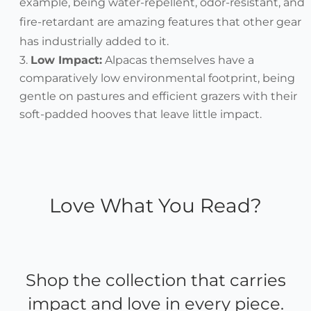
example, being water-repellent, odor-resistant, and
fire-retardant are amazing features that other gear
has industrially added to it.
Low Impact:
Alpacas themselves have a
comparatively low environmental footprint, being
gentle on pastures and efficient grazers with their
soft-padded hooves that leave little impact.
Love What You Read?
Shop the collection that carries
impact and love in every piece.