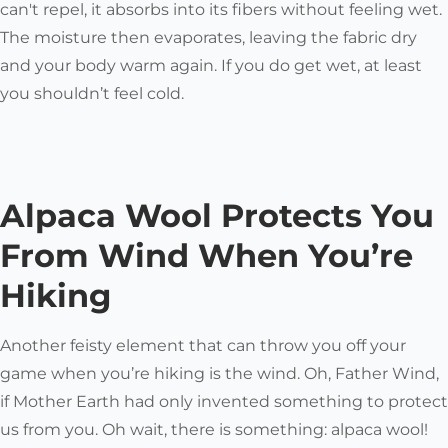
can't repel, it absorbs into its fibers without feeling wet.
The moisture then evaporates, leaving the fabric dry
and your body warm again. If you do get wet, at least
you shouldn’t feel cold.
Alpaca Wool Protects You
From Wind When You’re
Hiking
Another feisty element that can throw you off your
game when you’re hiking is the wind. Oh, Father Wind,
if Mother Earth had only invented something to protect
us from you. Oh wait, there
is
something: alpaca wool!