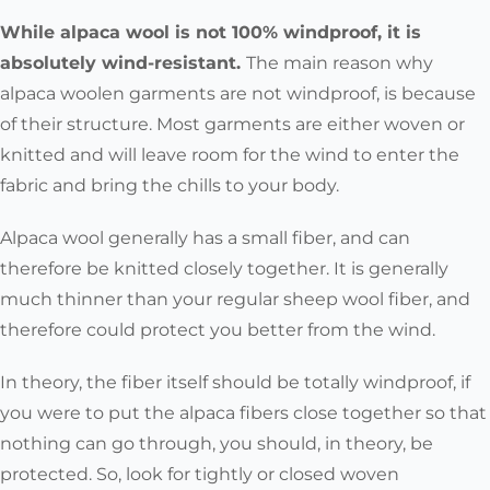
While alpaca wool is not 100% windproof, it is
absolutely wind-resistant.
The main reason why
alpaca woolen garments are not windproof, is because
of their structure. Most garments are either woven or
knitted and will leave room for the wind to enter the
fabric and bring the chills to your body.
Alpaca wool generally has a small fiber, and can
therefore be knitted closely together. It is generally
much thinner than your regular sheep wool fiber, and
therefore could protect you better from the wind.
In theory, the fiber itself should be totally windproof, if
you were to put the alpaca fibers close together so that
nothing can go through, you should, in theory, be
protected. So, look for tightly or closed woven