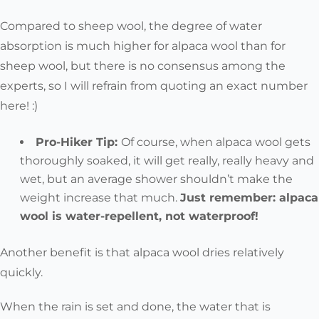
Compared to sheep wool,
the degree of water
absorption is much higher for alpaca wool than for
sheep wool
, but there is no consensus among the
experts, so I will refrain from quoting an exact number
here! :)
Pro-Hiker Tip:
Of course, when alpaca wool gets
thoroughly soaked, it will get really, really heavy and
wet, but an average shower shouldn’t make the
weight increase that much.
Just remember:
alpaca
wool is water-repellent, not waterproof!
Another benefit is that alpaca wool dries relatively
quickly.
When the rain is set and done, the
water that is