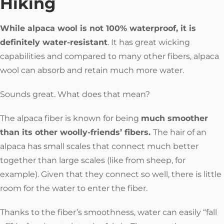
Hiking
While
alpaca wool is not 100% waterproof, it is
definitely water-resistant
.
It has great wicking
capabilities and compared to many other fibers, alpaca
wool can absorb and retain much more water.
Sounds great. What does that mean?
The alpaca fiber is known for being
much smoother
than its other woolly-friends’ fibers.
The hair of an
alpaca has
small scales that connect much better
together than large scales
(like from sheep, for
example). Given that they connect so well, there is little
room for the water to enter the fiber.
Thanks to the fiber’s smoothness, water can easily “fall