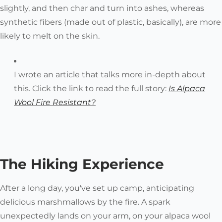
slightly, and then char and turn into ashes, whereas
synthetic fibers (made out of plastic, basically), are more
likely to melt on the skin.
I wrote an article that talks more in-depth about
this. Click the link to read the full story:
Is Alpaca
Wool
Fire Resistant?
The Hiking Experience
After a long day, you've set up camp, anticipating
delicious marshmallows by the fire. A spark
unexpectedly lands on your arm, on your alpaca wool