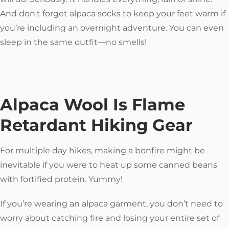
And don't forget alpaca socks to keep your feet warm if
you’re including an overnight adventure. You can even
sleep in the same outfit—no smells!
Alpaca Wool Is Flame
Retardant Hiking Gear
For multiple day hikes, making a bonfire might be
inevitable if you were to heat up some canned beans
with fortified protein. Yummy!
If you’re wearing an alpaca garment, you don’t need to
worry about catching fire and losing your entire set of