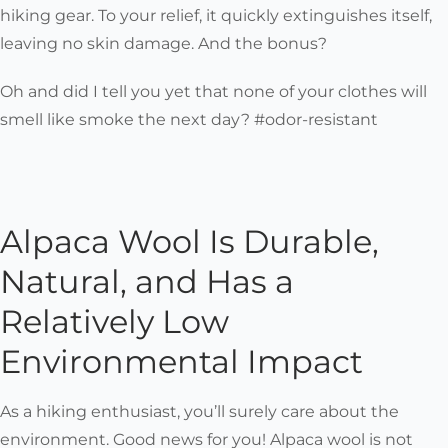
hiking gear. To your relief, it quickly extinguishes itself,
leaving no skin damage. And the bonus?
Oh and did I tell you yet that none of your clothes will
smell like smoke the next day? #odor-resistant
Alpaca Wool Is Durable,
Natural, and Has a
Relatively Low
Environmental Impact
As a hiking enthusiast, you’ll surely care about the
environment. Good news for you! Alpaca wool is not