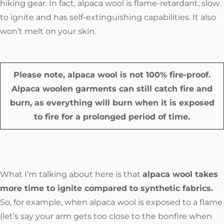
hiking gear. In fact,
alpaca wool is flame-retardant, slow
to ignite and has self-extinguishing capabilities.
It also
won’t melt on your skin.
Please note, alpaca wool is not 100% fire-proof.
Alpaca woolen garments can still catch fire and
burn, as everything will burn when it is exposed
to fire for a prolonged period of time.
What I’m talking about here is that
alpaca wool takes
more time to ignite compared to synthetic fabrics.
So, for example, when alpaca wool is exposed to a flame
(let’s say your arm gets too close to the bonfire when