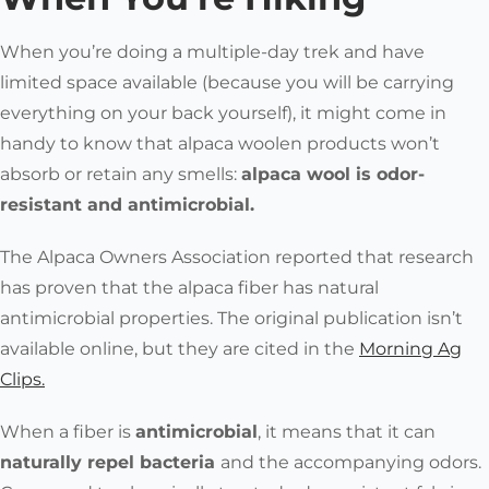
When you’re doing a multiple-day trek and have
limited space available (because you will be carrying
everything on your back yourself), it might come in
handy to know that
alpaca woolen products won’t
absorb or retain any smells:
alpaca wool is odor-
resistant and antimicrobial.
The
Alpaca Owners Association
reported that research
has proven that the alpaca fiber has natural
antimicrobial properties. The original publication isn’t
available online, but they are cited in the
Morning Ag
Clips.
When a fiber is
antimicrobial
, it means that it can
naturally repel bacteria
and the accompanying odors.