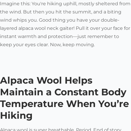
Imagine this: You're hiking uphill, mostly sheltered from
the wind. But then you hit the summit, and a biting
wind whips you. Good thing you have your double-
layered alpaca wool neck gaiter! Pull it over your face for
instant warmth and protection—just remember to
keep your eyes clear. Now, keep moving.
Alpaca Wool Helps
Maintain a Constant Body
Temperature When You’re
Hiking
Alpaca wool is super breathable. Period. End of story.