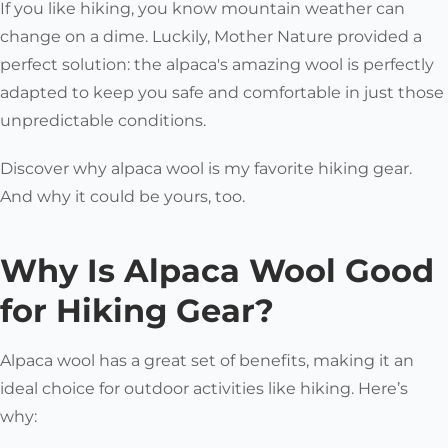
If you like hiking, you know mountain weather can
change on a dime. Luckily, Mother Nature provided a
perfect solution: the alpaca's amazing wool is perfectly
adapted to keep you safe and comfortable in just those
unpredictable conditions.
Discover why alpaca wool is my favorite hiking gear.
And why it could be yours, too.
Why Is Alpaca Wool Good
for Hiking Gear?
Alpaca wool has a great set of benefits, making it an
ideal choice for outdoor activities like hiking. Here’s
why: