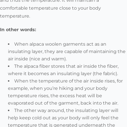
and thus the temperature. It will maintain a
comfortable temperature close to your body
temperature.
In other words:
When alpaca woolen garments act as an
insulating layer, they are capable of maintaining the
air inside (nice and warm).
The alpaca fiber stores that air inside the fiber,
where it becomes an insulating layer (the fabric).
When the temperature of the air inside rises, for
example, when you’re hiking and your body
temperature rises, the excess heat will be
evaporated out of the garment, back into the air.
The other way around, the insulating layer will
help keep cold out as your body will only feel the
temperature that is generated underneath the