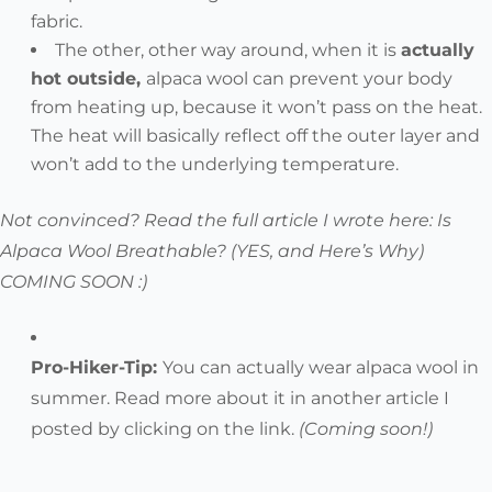
fabric.
The other, other way around, when it is
actually
hot outside,
alpaca wool can prevent your body
from heating up, because it won’t pass on the heat.
The heat will basically reflect off the outer layer and
won’t add to the underlying temperature.
Not convinced? Read the full article I wrote here: Is
Alpaca Wool Breathable? (YES, and Here’s Why)
COMING SOON :)
Pro-Hiker-Tip:
You can actually
wear alpaca wool in
summer
. Read more about it in another article I
posted by clicking on the link.
(Coming soon!)