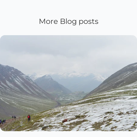
More Blog posts