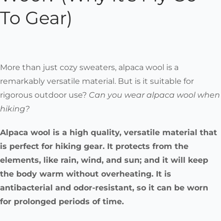
To Gear)
More than just cozy sweaters, alpaca wool is a
remarkably versatile material. But is it suitable for
rigorous outdoor use?
Can you wear alpaca wool when
hiking?
Alpaca wool is a high quality, versatile material that
is perfect for hiking gear. It protects from the
elements, like rain, wind, and sun; and it will keep
the body warm without overheating. It is
antibacterial and odor-resistant, so it can be worn
for prolonged periods of time.