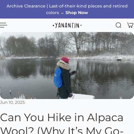
Archive Clearance | Last-of-their-kind pieces and retired
p to content
colors →
Shop Now
Jun 10, 2025
Can You Hike in Alpaca
Wool? (Why It’s My Go-