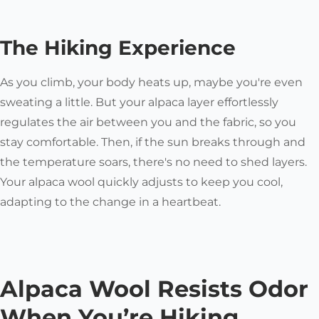
The Hiking Experience
As you climb, your body heats up, maybe you're even
sweating a little. But your alpaca layer effortlessly
regulates the air between you and the fabric, so you
stay comfortable. Then, if the sun breaks through and
the temperature soars, there's no need to shed layers.
Your alpaca wool quickly adjusts to keep you cool,
adapting to the change in a heartbeat.
Alpaca Wool Resists Odor
When You’re Hiking