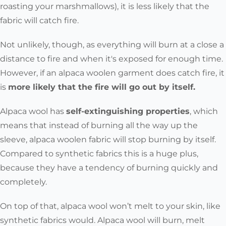
roasting your marshmallows),
it is
less likely that the
fabric will catch fire
.
Not unlikely, though, as everything will burn at a close a
distance to fire and when it's exposed for enough time.
However, i
f an alpaca woolen garment does catch fire, it
is
more likely that the fire will go out by itself.
Alpaca wool has
self-extinguishing properties
, which
means that instead of burning all the way up the
sleeve, alpaca woolen fabric will stop burning by itself.
Compared to synthetic fabrics this is a huge plus,
because they have a tendency of burning quickly and
completely.
On top of that, alpaca wool won’t melt to your skin, like
synthetic fabrics would. Alpaca wool will burn, melt