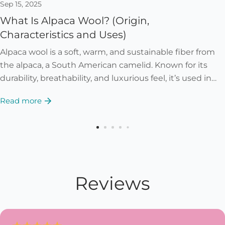
Sep 15, 2025
What Is Alpaca Wool? (Origin,
Characteristics and Uses)
Alpaca wool is a soft, warm, and sustainable fiber from
the alpaca, a South American camelid. Known for its
durability, breathability, and luxurious feel, it’s used in
garments, accessories, and...
Read more
Reviews