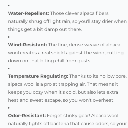
Water-Repellent:
Those clever alpaca fibers
naturally shrug off light rain, so you'll stay drier when
things get a bit damp out there.
Wind-Resistant:
The fine, dense weave of alpaca
wool creates a real shield against the wind, cutting
down on that biting chill from gusts.
Temperature Regulating:
Thanks to its hollow core,
alpaca wool is a pro at trapping air. That means it
keeps you cozy when it's cold, but also lets extra
heat and sweat escape, so you won't overheat.
Odor-Resistant:
Forget stinky gear! Alpaca wool
naturally fights off bacteria that cause odors, so your