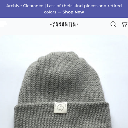
Archive Clearance | Last-of-their-kind pieces and retired
p to content
colors →
Shop Now