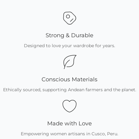
Strong & Durable
Designed to love your wardrobe for years.
Conscious Materials
Ethically sourced, supporting Andean farmers and the planet.
Made with Love
Empowering women artisans in Cusco, Peru.