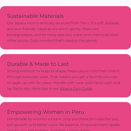
Sustainable Materials
Our alpaca wool is ethically sourced from Peru. It’s soft, durable,
and eco-friendly. Alpacas are shorn gently, fibers are
biodegradable, and farming uses less water and chemicals than
other wools. Cozy comfort that’s kind to the planet.
Durable & Made to Last
Strong and built to keep its shape, these pieces hold their charm
through everyday wear. That means you get a favorite you can
snuggle up with for years. Handle with care: cold hand wash and
lay flat to dry. More tips in our
Alpaca Care Guide
.
Empowering Women in Peru
Handmade by women artisans, your purchase provides fair pay,
skill growth, and better work-life balance. Empowerment ripples
out: to you, the knitters, and their communities.