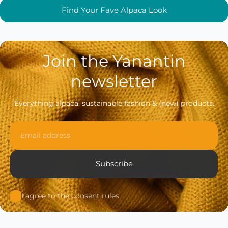
Find Your Fave Alpaca Look
Join the Yanantin
newsletter
Everything alpaca, sustainable fashion & (new) products.
Email
Subscribe
I agree to the consent rules