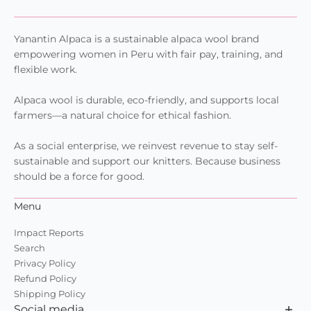
Yanantin Alpaca is a sustainable alpaca wool brand
empowering women in Peru with fair pay, training, and
flexible work.
Alpaca wool is durable, eco-friendly, and supports local
farmers—a natural choice for ethical fashion.
As a social enterprise, we reinvest revenue to stay self-
sustainable and support our knitters. Because business
should be a force for good.
Menu
Impact Reports
Search
Privacy Policy
Refund Policy
Shipping Policy
Social media