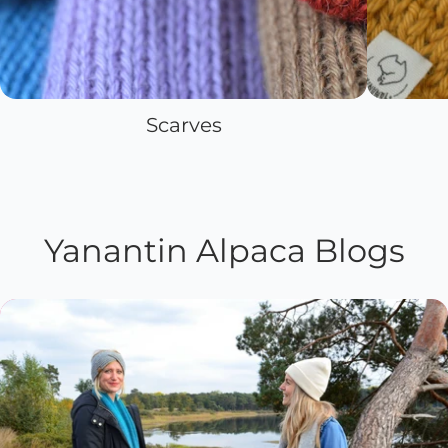
Scarves
Yanantin Alpaca Blogs