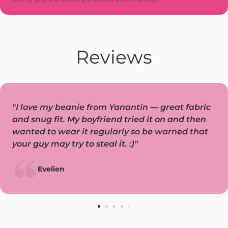
Reviews
"I love my beanie from Yanantin — great fabric
and snug fit. My boyfriend tried it on and then
wanted to wear it regularly so be warned that
your guy may try to steal it. :)"
Evelien