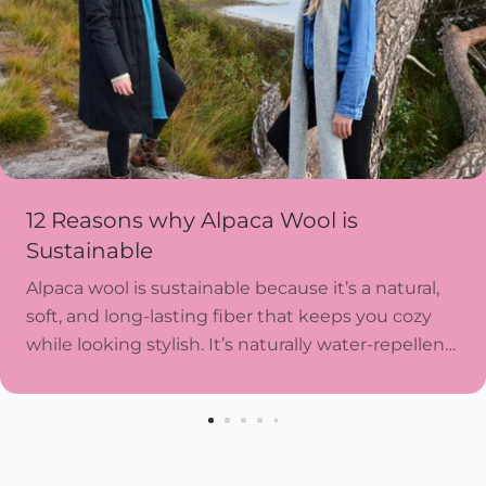
12 Reasons why Alpaca Wool is
Sustainable
Alpaca wool is sustainable because it’s a natural,
soft, and long-lasting fiber that keeps you cozy
while looking stylish. It’s naturally water-repellent,
resists wear and tear, and doesn’t need harsh...