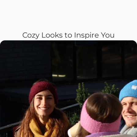
Cozy Looks to Inspire You