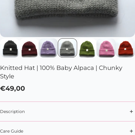
Knitted Hat | 100% Baby Alpaca | Chunky
Style
€49,00
Description
Whatever winter throws your way, this knitted hat
Care Guide
has got your back (and your head).