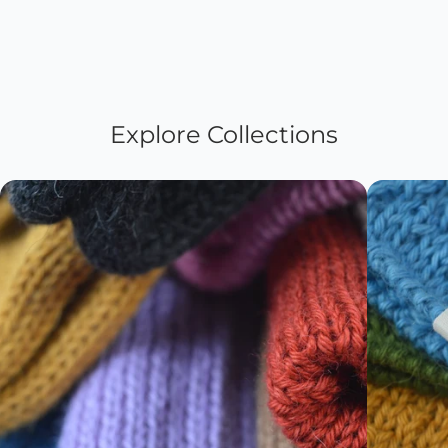
Explore Collections