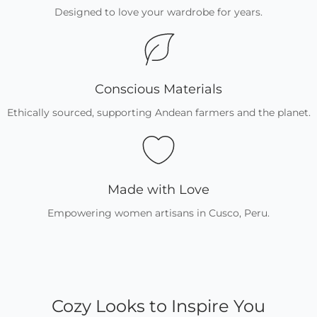
Designed to love your wardrobe for years.
Conscious Materials
Ethically sourced, supporting Andean farmers and the planet.
Made with Love
Empowering women artisans in Cusco, Peru.
Cozy Looks to Inspire You