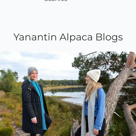
Yanantin Alpaca Blogs