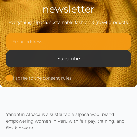
newsletter
Everything alpaca, sustainable fashion & (new) products.
Email
Subscribe
I agree to the consent rules
Yanantin Alpaca is a sustainable alpaca wool brand
empowering women in Peru with fair pay, training, and
flexible work.