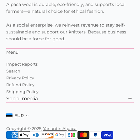
Alpaca wool is durable, eco-friendly, and supports local
farmers—a natural choice for ethical fashion.
As a social enterprise, we reinvest revenue to stay self-
sustainable and support our knitters. Because business
should be a force for good.
Menu
Impact Reports
Search
Privacy Policy
Refund Policy
Shipping Policy
Social media
Want to learn more about us? Check out our recent posts
and join the community.
EUR
Copyright © 2025,
Yanantin Alpaca