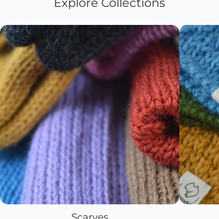
Explore Collections
Scarves