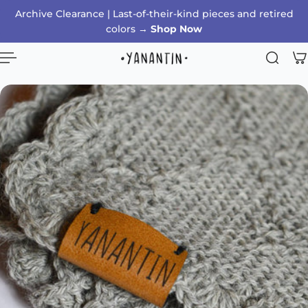
Archive Clearance | Last-of-their-kind pieces and retired
p to content
colors →
Shop Now