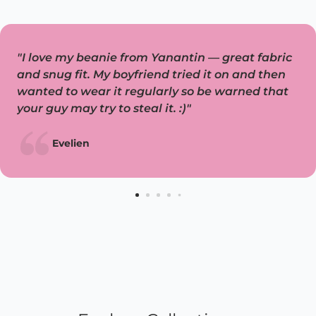
"I love my beanie from Yanantin — great fabric
and snug fit. My boyfriend tried it on and then
wanted to wear it regularly so be warned that
your guy may try to steal it. :)"
Evelien