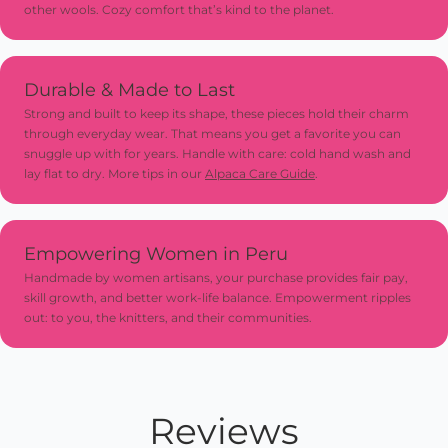
other wools. Cozy comfort that’s kind to the planet.
for extra charm and long-lasting use
Durable & Made to Last
Strong and built to keep its shape, these pieces hold their charm
through everyday wear. That means you get a favorite you can
snuggle up with for years. Handle with care: cold hand wash and
lay flat to dry. More tips in our
Alpaca Care Guide
.
Empowering Women in Peru
Handmade by women artisans, your purchase provides fair pay,
skill growth, and better work-life balance. Empowerment ripples
out: to you, the knitters, and their communities.
Reviews