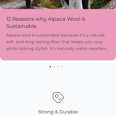
12 Reasons why Alpaca Wool is
Sustainable
Alpaca wool is sustainable because it’s a natural,
soft, and long-lasting fiber that keeps you cozy
while looking stylish. It’s naturally water-repellent,
resists wear and tear, and doesn’t need harsh...
Strong & Durable