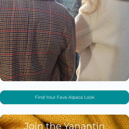
Find Your Fave Alpaca Look
Join the Yanantin