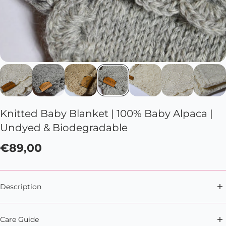
Knitted Baby Blanket | 100% Baby Alpaca |
Undyed & Biodegradable
€89,00
Description
Soft snuggles, anytime, anywhere with this soft and
Care Guide
cute baby blanket.