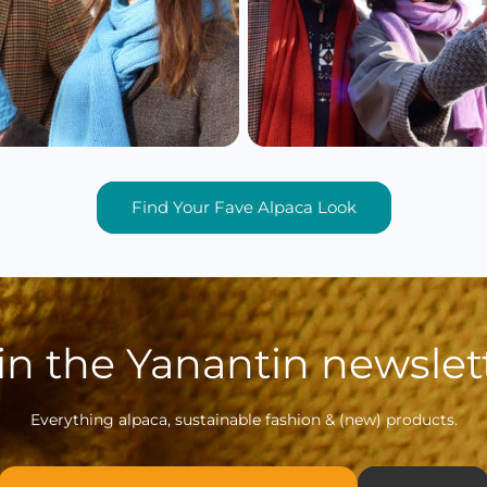
Find Your Fave Alpaca Look
in the Yanantin newslet
Everything alpaca, sustainable fashion & (new) products.
Email