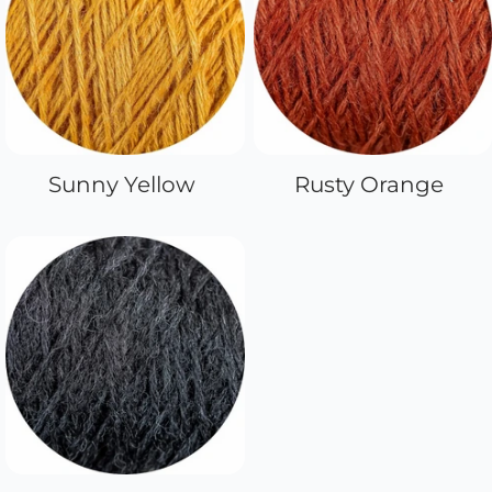
Sunny Yellow
Rusty Orange