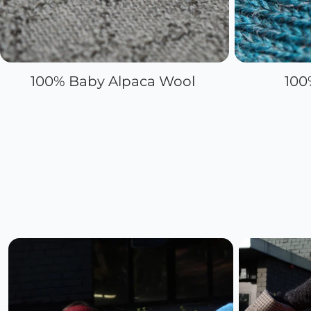
100% Baby Alpaca Wool
100