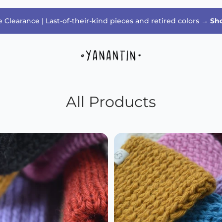
 Clearance | Last-of-their-kind pieces and retired colors →
Sh
All Products