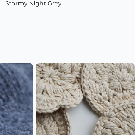
Stormy Night Grey