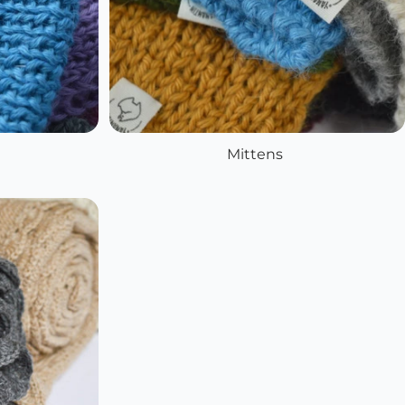
Mittens