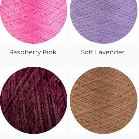
Raspberry Pink
Soft Lavender