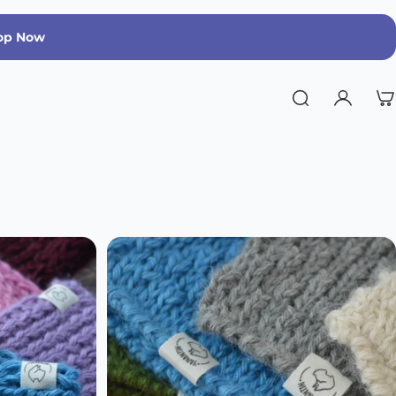
op Now
Run Warm, Run Strong | Limited Edition 