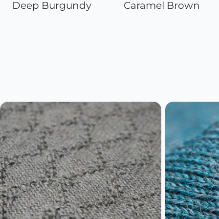
Deep Burgundy
Caramel Brown