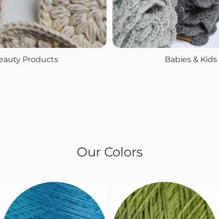
eauty Products
Babies & Kids
Our Colors