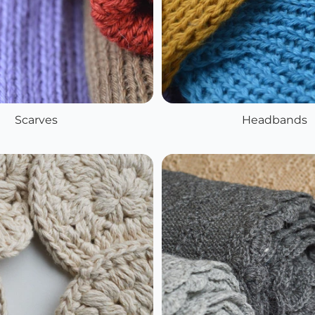
Scarves
Headbands