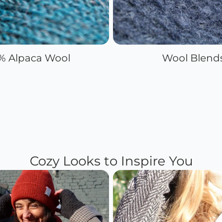
% Alpaca Wool
Wool Blend
Cozy Looks to Inspire You