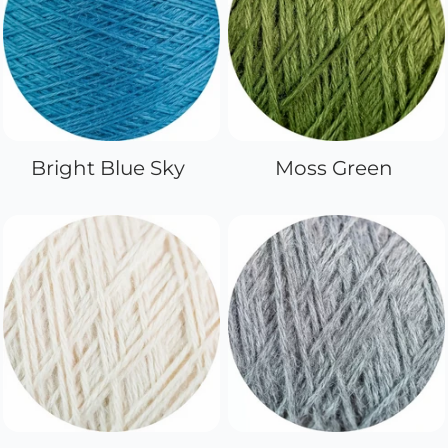
Bright Blue Sky
Moss Green