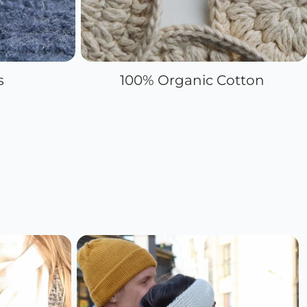
s
100% Organic Cotton