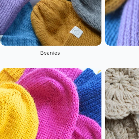
Beanies