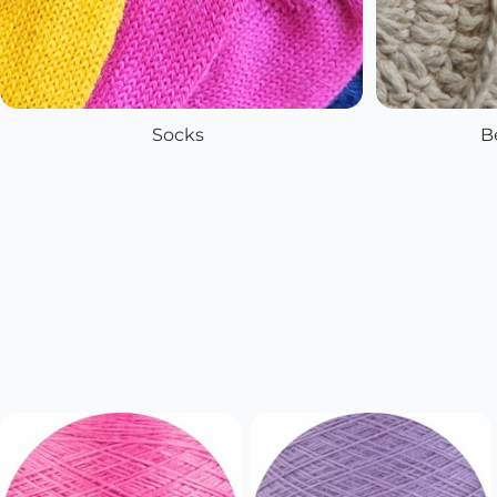
Socks
B