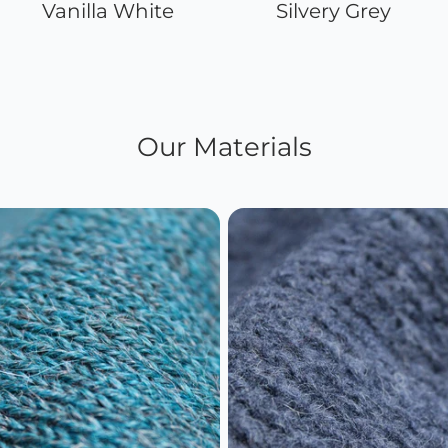
Vanilla White
Silvery Grey
Our Materials