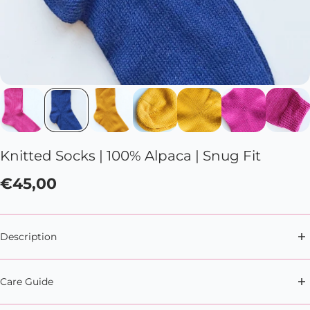
Knitted Socks | 100% Alpaca | Snug Fit
€45,00
Description
Introverting has never been so snug with these
Care Guide
100% alpaca wool socks.