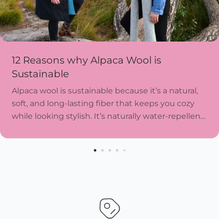
12 Reasons why Alpaca Wool is
Sustainable
Alpaca wool is sustainable because it’s a natural,
soft, and long-lasting fiber that keeps you cozy
while looking stylish. It’s naturally water-repellent,
resists wear and tear, and doesn’t need harsh...