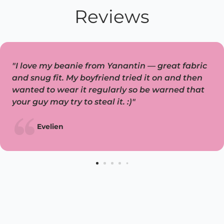
Reviews
"I love my beanie from Yanantin — great fabric
and snug fit. My boyfriend tried it on and then
wanted to wear it regularly so be warned that
your guy may try to steal it. :)"
Evelien