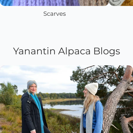
Scarves
Yanantin Alpaca Blogs