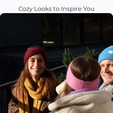
Cozy Looks to Inspire You