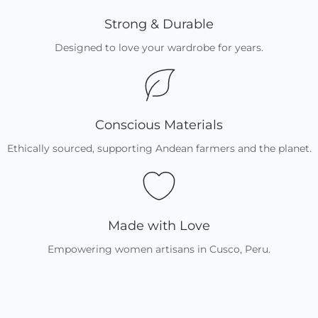
Strong & Durable
Designed to love your wardrobe for years.
Conscious Materials
Ethically sourced, supporting Andean farmers and the planet.
Made with Love
Empowering women artisans in Cusco, Peru.