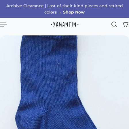
Archive Clearance | Last-of-their-kind pieces and retired
p to content
colors →
Shop Now