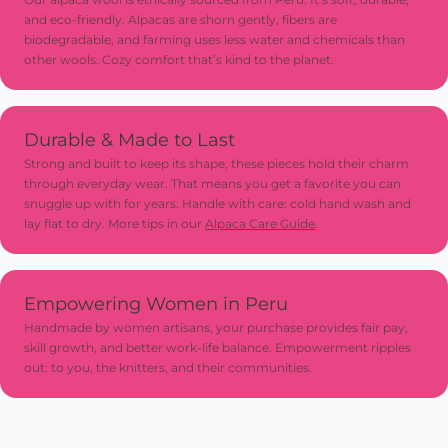
and eco-friendly. Alpacas are shorn gently, fibers are
biodegradable, and farming uses less water and chemicals than
other wools. Cozy comfort that’s kind to the planet.
Durable & Made to Last
Strong and built to keep its shape, these pieces hold their charm
through everyday wear. That means you get a favorite you can
snuggle up with for years. Handle with care: cold hand wash and
lay flat to dry. More tips in our
Alpaca Care Guide
.
Empowering Women in Peru
Handmade by women artisans, your purchase provides fair pay,
skill growth, and better work-life balance. Empowerment ripples
out: to you, the knitters, and their communities.