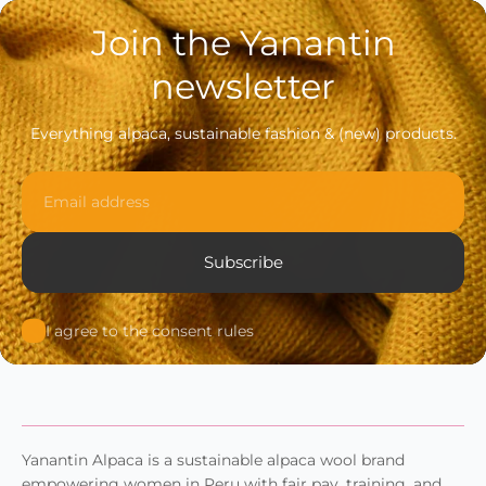
Join the Yanantin
newsletter
Everything alpaca, sustainable fashion & (new) products.
Email
Subscribe
I agree to the consent rules
Yanantin Alpaca is a sustainable alpaca wool brand
empowering women in Peru with fair pay, training, and