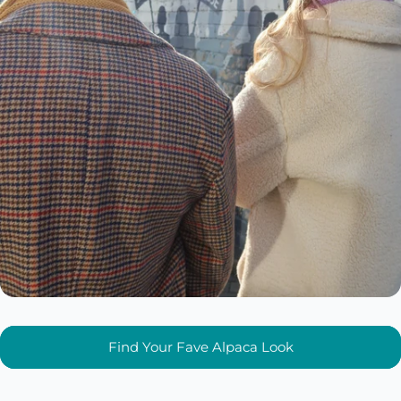
Find Your Fave Alpaca Look