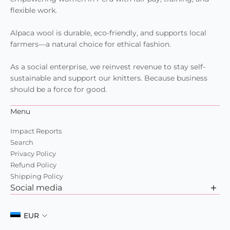
flexible work.
Alpaca wool is durable, eco-friendly, and supports local
farmers—a natural choice for ethical fashion.
As a social enterprise, we reinvest revenue to stay self-
sustainable and support our knitters. Because business
should be a force for good.
Menu
Impact Reports
Search
Privacy Policy
Refund Policy
Shipping Policy
Social media
Want to learn more about us? Check out our recent posts
and join the community.
EUR