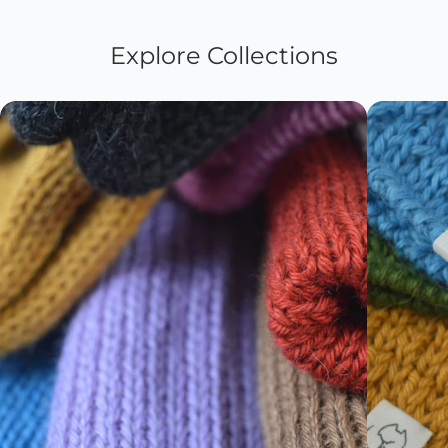
Explore Collections