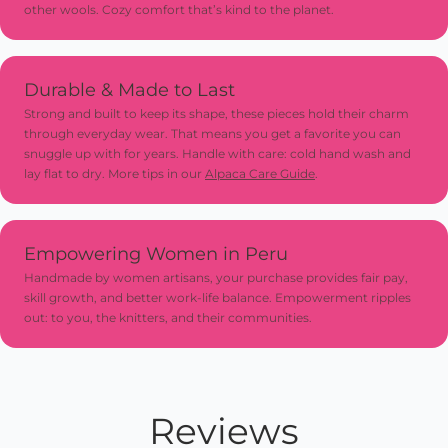
other wools. Cozy comfort that’s kind to the planet.
for extra charm and long-lasting use
Durable & Made to Last
Strong and built to keep its shape, these pieces hold their charm
through everyday wear. That means you get a favorite you can
snuggle up with for years. Handle with care: cold hand wash and
lay flat to dry. More tips in our
Alpaca Care Guide
.
Empowering Women in Peru
Handmade by women artisans, your purchase provides fair pay,
skill growth, and better work-life balance. Empowerment ripples
out: to you, the knitters, and their communities.
Reviews