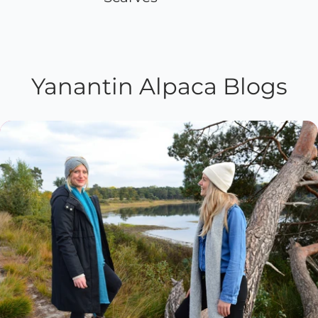
Yanantin Alpaca Blogs