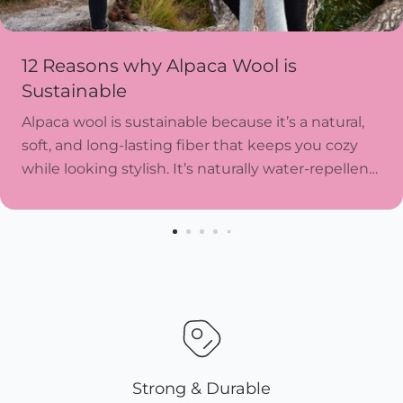
12 Reasons why Alpaca Wool is
Sustainable
Alpaca wool is sustainable because it’s a natural,
soft, and long-lasting fiber that keeps you cozy
while looking stylish. It’s naturally water-repellent,
resists wear and tear, and doesn’t need harsh...
Strong & Durable