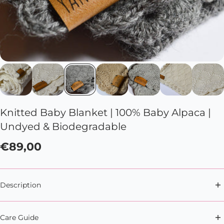
Knitted Baby Blanket | 100% Baby Alpaca |
Undyed & Biodegradable
€89,00
Description
Soft snuggles, anytime, anywhere with this soft and
Care Guide
cute baby blanket.