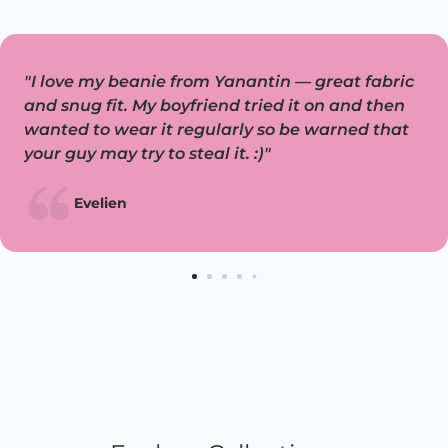
"I love my beanie from Yanantin — great fabric
and snug fit. My boyfriend tried it on and then
wanted to wear it regularly so be warned that
your guy may try to steal it. :)"
Evelien