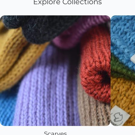
Explore Collections
Scarves