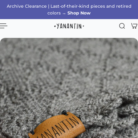
Archive Clearance | Last-of-their-kind pieces and retired
p to content
colors →
Shop Now