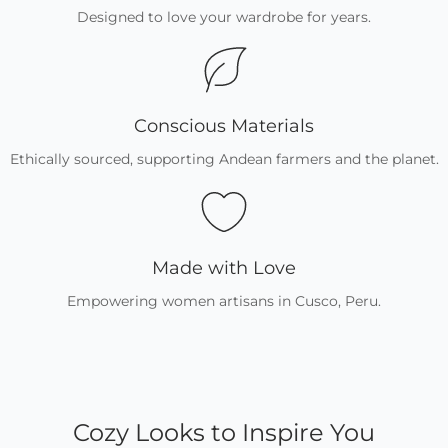
Designed to love your wardrobe for years.
Conscious Materials
Ethically sourced, supporting Andean farmers and the planet.
Made with Love
Empowering women artisans in Cusco, Peru.
Cozy Looks to Inspire You