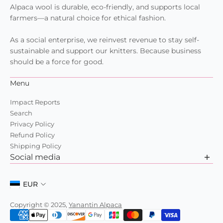
Alpaca wool is durable, eco-friendly, and supports local
farmers—a natural choice for ethical fashion.
As a social enterprise, we reinvest revenue to stay self-
sustainable and support our knitters. Because business
should be a force for good.
Menu
Impact Reports
Search
Privacy Policy
Refund Policy
Shipping Policy
Social media
Want to learn more about us? Check out our recent posts
and join the community.
EUR
Copyright © 2025,
Yanantin Alpaca