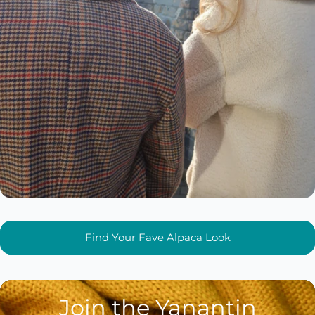
Find Your Fave Alpaca Look
Join the Yanantin