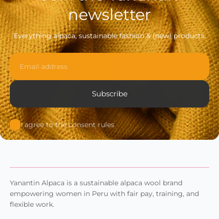
newsletter
Everything alpaca, sustainable fashion & (new) products.
Email
Subscribe
I agree to the consent rules
Yanantin Alpaca is a sustainable alpaca wool brand
empowering women in Peru with fair pay, training, and
flexible work.