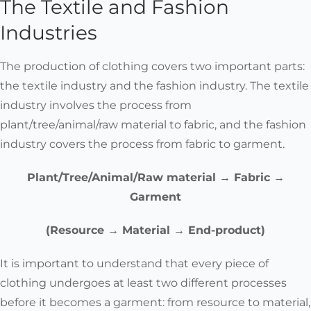
The Textile and Fashion
Reclaimed cotton
Industries
Reclaimed wool
Woven fabrics
The production of clothing covers two important parts:
(linen, cotton)
the textile industry and the fashion industry. The textile
Can be Fixed
Knitted garments
industry involves the process from
(wool, cotton)
plant/tree/animal/raw material to fabric, and the fashion
industry covers the process from fabric to garment.
Wool - all types,
from merino to
Plant/Tree/Animal/Raw material → Fabric →
alpaca and yak to
Garment
qiviut (when undyed)
Are Biodegradable
Linen
(Resource → Material → End-product)
Cotton
Hemp
It is important to understand
that every piece of
Silk (when
clothing undergoes at least two different processes
undyed)
before it becomes a garment
: from resource to material,