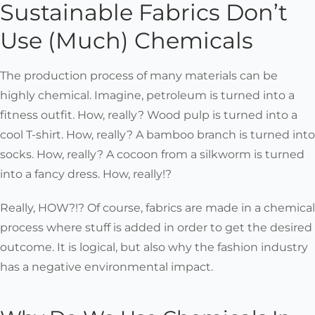
Sustainable Fabrics Don’t
Use (Much) Chemicals
The production process of many materials can be
highly chemical. Imagine, petroleum is turned into a
fitness outfit. How, really? Wood pulp is turned into a
cool T-shirt. How, really? A bamboo branch is turned into
socks. How, really? A cocoon from a silkworm is turned
into a fancy dress. How, really!?
Really, HOW?!? Of course, fabrics are made in a chemical
process where stuff is added in order to get the desired
outcome. It is logical, but also why the fashion industry
has a negative environmental impact.