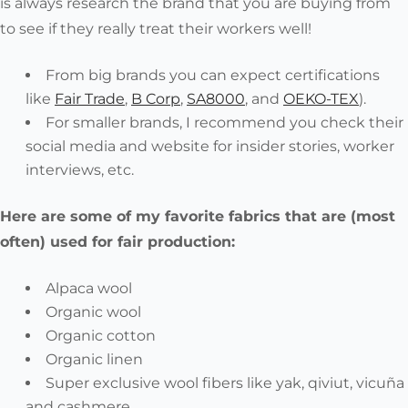
is
always
research the brand that you are buying from
to see if they really treat their workers well!
From big brands you can expect certifications
like
Fair Trade
,
B Corp
,
SA8000
, and
OEKO-TEX
).
For smaller brands, I recommend you check their
social media and website for insider stories, worker
interviews, etc.
Here are some of my favorite fabrics that are (most
often) used for fair production:
Alpaca wool
Organic wool
Organic cotton
Organic linen
Super exclusive wool fibers like yak, qiviut, vicuña
and cashmere