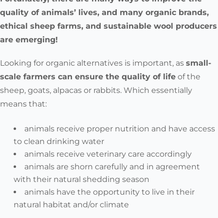
quality of animals’ lives, and many organic brands,
ethical sheep farms, and sustainable wool producers
are emerging!
Looking for organic alternatives is important, as
small-
scale farmers can ensure the quality of life
of the
sheep, goats, alpacas or rabbits.
Which essentially
means that:
animals receive proper nutrition and have access
to clean drinking water
animals receive veterinary care accordingly
animals are shorn carefully and in agreement
with their natural shedding season
animals have the opportunity to live in their
natural habitat and/or climate