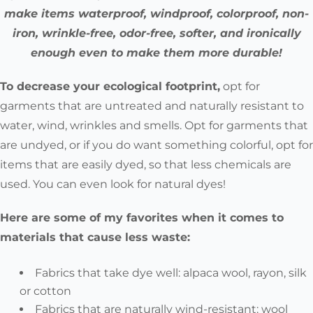
make items waterproof, windproof, colorproof, non-
iron, wrinkle-free, odor-free, softer, and ironically
enough even to make them more durable!
To decrease your ecological footprint,
opt for
garments that are untreated and naturally resistant to
water, wind, wrinkles and smells. Opt for garments that
are undyed, or if you do want something colorful, opt for
items that are easily dyed, so that less chemicals are
used. You can even look for natural dyes!
Here are some of my favorites when it comes to
materials that cause less waste:
Fabrics that take dye well:
alpaca wool, rayon, silk
or cotton
Fabrics that are naturally wind-resistant:
wool