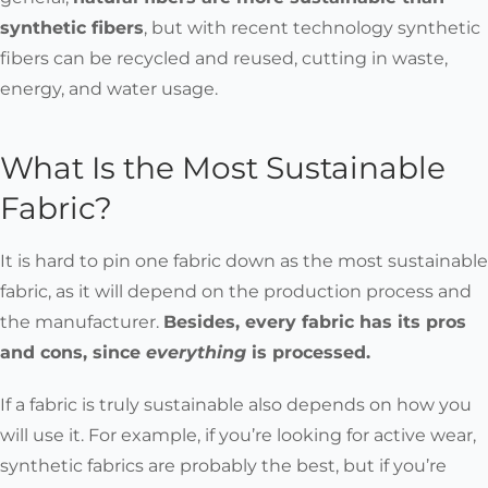
synthetic fibers
, but with recent technology synthetic
fibers can be recycled and reused, cutting in waste,
energy, and water usage.
What Is the Most Sustainable
Fabric?
It is hard to pin one fabric down as the most sustainable
fabric, as it will depend on the production process and
the manufacturer.
Besides, every fabric has its pros
and cons, since
everything
is processed.
If a fabric is truly sustainable also depends on how you
will use it. For example, if you’re looking for active wear,
synthetic fabrics are probably the best, but if you’re