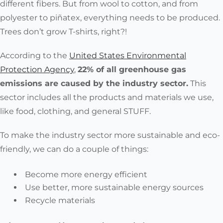
Yak
different fibers. But from wool to cotton, and from
Qiviut
polyester to piñatex, everything needs to be
produced.
Cashmere
Trees don’t grow T-shirts, right?!
Merino
Vicuña
According to the
United States Environmental
Are Harmless to the
Organic hemp
Protection Agency
,
22% of all greenhouse gas
Body
Organic (undyed)
emissions are caused by the industry sector.
This
silk
sector includes all the products and materials we use,
Organic (undyed)
like food, clothing, and general STUFF.
cotton
Organic linen
To make the industry sector more sustainable and eco-
(natural earthy colors)
friendly, we can do a couple of things:
Wool - any type
Become more energy efficient
Recycled
Use better, more sustainable energy sources
polyester
Are Reusable /
Recycle materials
Recycled denim
Recyclable / Reclaimed
Recycled nylon