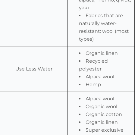
yak)
Fabrics that are
naturally water-
resistant: wool (most
types)
Organic linen
Recycled
Use Less Water
polyester
Alpaca wool
Hemp
Alpaca wool
Organic wool
Organic cotton
Organic linen
Super exclusive