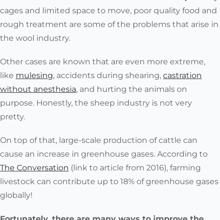
cages and limited space to move, poor quality food and
rough treatment are some of the problems that arise in
the wool industry.
Other cases are known that are even more extreme,
like
mulesing
, accidents during shearing,
castration
without anesthesia
, and hurting the animals on
purpose. Honestly, the sheep industry is not very
pretty.
On top of that, large-scale production of cattle can
cause an increase in greenhouse gases. According to
The Conversation
(link to article from 2016), farming
livestock can contribute up to 18% of greenhouse gases
globally!
Fortunately, there are many ways to improve the