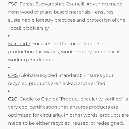
FSC
(Forest Stewardship Council): Anything made
from wood or plant-based materials—ensures
sustainable forestry practices and protection of the
(local) biodiversity.
Fair Trade
: Focuses on the social aspects of
production: fair wages, worker safety, and ethical
working conditions.
GRS
(Global Recycled Standard): Ensures your
recycled products are tracked and verified.
C2C
(Cradle to Cradle): “Product circularity, verified”, a
very cool certification that ensures products are
optimized for circularity. In other words, products are
made to be either recycled, reused, or redesigned.