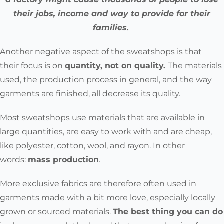
their jobs, income and way to provide for their
families.
Another negative aspect of the sweatshops is that
their
focus is on
quantity, not on quality.
The materials
used, the production process in general, and the way
garments are finished, all decrease its quality.
Most sweatshops use materials that are available in
large quantities, are easy to work with and are cheap,
like polyester, cotton, wool, and rayon. In other
words:
mass production
.
More exclusive fabrics are therefore often used in
garments made with a bit more love, especially locally
grown or sourced materials.
The best thing you can do