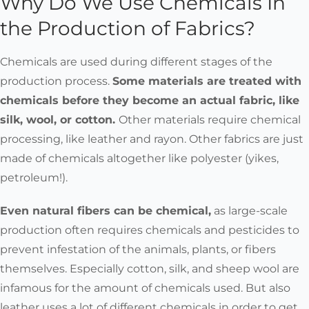
Why Do We Use Chemicals In
the Production of Fabrics?
Chemicals are used during different stages of the
production process.
Some materials are treated with
chemicals before they become an actual fabric, like
silk, wool, or cotton.
Other materials require chemical
processing, like leather and rayon. Other fabrics are just
made of chemicals altogether like polyester (yikes,
petroleum!).
Even natural fibers can be chemical,
as large-scale
production often requires chemicals and pesticides to
prevent infestation of the animals, plants, or fibers
themselves. Especially cotton, silk, and sheep wool are
infamous for the amount of chemicals used. But also
leather uses a lot of different chemicals in order to get