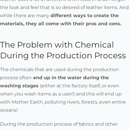
the look and feel that is so desired of leather items. And
while there are many
different ways to create the
materials, they all come with their pros and cons.
The Problem with Chemical
During the Production Process
The chemicals that are used during the production
process often
end up in the water
during the
washing stages
(either at the factory itself, or even
when you wash items as a user!) and this will end up
with Mother Earth,
polluting rivers, forests, even entire
oceans!
During the production process of fabrics and other