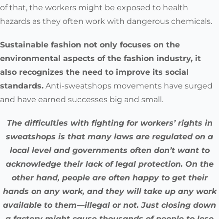
of that, the workers might be exposed to health
hazards as they often work with dangerous chemicals.
Sustainable fashion not only focuses on the
environmental aspects of the fashion industry, it
also recognizes the need to improve its social
standards
.
Anti-sweatshops movements have surged
and have earned successes big and small.
The difficulties with fighting for workers’ rights in
sweatshops is that many laws are regulated on a
local level and governments often don’t want to
acknowledge their lack of legal protection. On the
other hand, people are often happy to get their
hands on any work, and they will take up any work
available to them—illegal or not. Just closing down
a factory might cause thousands of people to lose