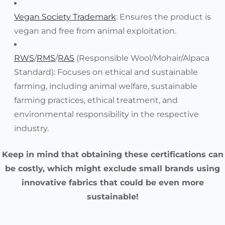
Vegan Society Trademark
: Ensures the product is
vegan and free from animal exploitation.
RWS
/
RMS
/
RAS
(Responsible Wool/Mohair/Alpaca
Standard): Focuses on ethical and sustainable
farming, including animal welfare, sustainable
farming practices, ethical treatment, and
environmental responsibility in the respective
industry.
Keep in mind that obtaining these certifications can
be costly, which might exclude small brands using
innovative fabrics that could be even more
sustainable!