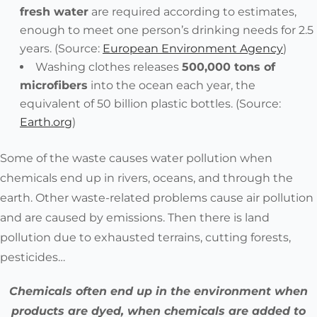
fresh water
are required
according to estimates,
enough to meet one person’s drinking needs for 2.5
years. (Source:
European Environment Agency
)
Washing clothes releases
500,000 tons of
microfibers
into the ocean each year, the
equivalent of 50 billion plastic bottles. (Source:
Earth.org
)
Some of the waste causes water pollution when
chemicals end up in rivers, oceans, and through the
earth. Other waste-related problems cause air pollution
and are caused by emissions. Then there is land
pollution due to exhausted terrains, cutting forests,
pesticides…
Chemicals often end up in the environment when
products are dyed, when chemicals are added to