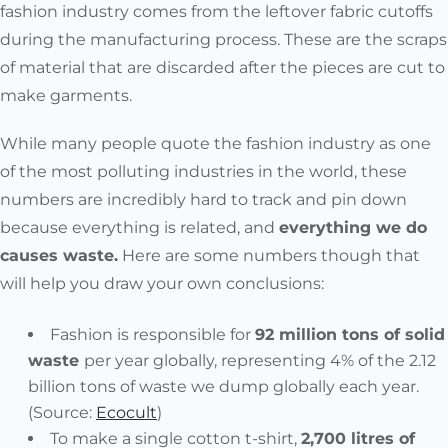
fashion industry comes from the
leftover fabric cutoffs
during the manufacturing process. These are the scraps
of material that are discarded after the pieces are cut to
make garments.
While many people quote the fashion industry as one
of the most polluting industries in the world, these
numbers are incredibly hard to track and pin down
because
everything is related, and
everything we do
causes waste
.
Here are some numbers though that
will help you draw your own conclusions:
Fashion is responsible for
92 million tons of solid
waste
per year globally, representing 4% of the 2.12
billion tons of waste we dump globally each year.
(
Source:
Ecocult
)
To make a
single cotton t-shirt,
2,700 litres of