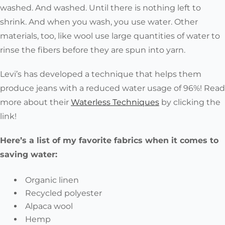
washed. And washed. Until there is nothing left to
shrink. And when you wash, you use water. Other
materials, too, like wool use large quantities of water to
rinse the fibers before they are spun into yarn.
Levi’s has developed a technique that helps them
produce jeans with a reduced water usage of 96%! Read
more about their
Waterless Techniques
by clicking the
link!
Here’s a list of my favorite fabrics when it comes to
saving water:
Organic linen
Recycled polyester
Alpaca wool
Hemp