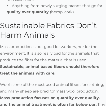
Anything from newly surging brands that go for
quality over quantity
(hemp, cork)
Sustainable Fabrics Don’t
Harm Animals
Mass production is not good for workers, nor for the
environment. It is also really bad for the animals that
produce the fiber for the material that is used.
Sustainable, animal based fibers should therefore
treat the animals with care.
Wool is one of the most used animal fibers for clothing,
and many sheep are bred for mass wool production.
Mass production focuses on quantity over quality,
and the animal treatment is often far below par.
Tiny