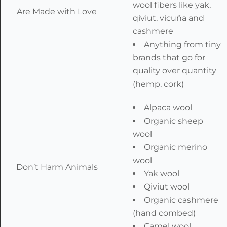
wool fibers like yak,
Are Made with Love
qiviut, vicuña and
cashmere
Anything from tiny
brands that go for
quality over quantity
(hemp, cork)
Alpaca wool
Organic sheep
wool
Organic merino
wool
Don’t Harm Animals
Yak wool
Qiviut wool
Organic cashmere
(hand combed)
Camel wool