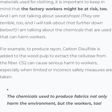
materials used for clothing, it is important to keep in
mind that
the factory workers might be at risk, too.
And I am not talking about sweatshops!
(They are
terrible, too, and I will talk about that further down
below!!!)
I am talking about the chemicals that are used
that can harm workers.
For example, to produce rayon, Carbon Disulfide is
added to the wood pulp to extract the cellulose from
the fiber. CS2 can cause serious harm to workers,
especially when limited or incorrect safety measures are
taken.
The chemicals used to produce fabrics not only
harm the environment, but the workers, too!