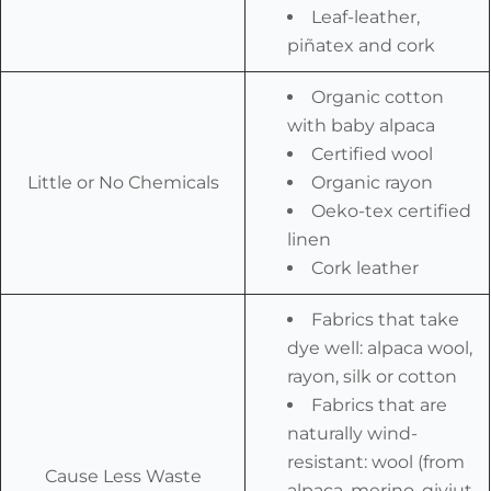
Leaf-leather,
piñatex and cork
Organic cotton
with baby alpaca
Certified wool
Little or No Chemicals
Organic rayon
Oeko-tex certified
linen
Cork leather
Fabrics that take
dye well: alpaca wool,
rayon, silk or cotton
Fabrics that are
naturally wind-
resistant: wool (from
Cause Less Waste
alpaca, merino, qiviut,