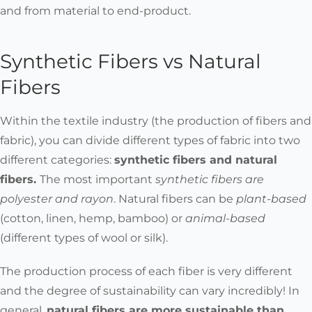
and from material to end-product.
Synthetic Fibers vs Natural
Fibers
Within the textile industry (the production of fibers and
fabric), you can divide different types of fabric into two
different categories:
synthetic fibers and natural
fibers
.
The most important
synthetic fibers are
polyester and rayon
. Natural fibers can be
plant-based
(cotton, linen, hemp, bamboo) or
animal-based
(different types of wool or silk).
The production process of each fiber is very different
and the degree of sustainability can vary incredibly!
In
general,
natural fibers are more sustainable than