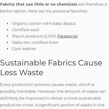
Fabrics that use little or no chemicals
are therefore a
better option. Here are my personal favorites:
Organic cotton with baby alpaca
Certified wool
Rayon products (LOVE
Patagonia
)
Oeko-tex certified linen
Cork leather
Sustainable Fabrics Cause
Less Waste
Every production process causes waste, which is
possibly inevitable. However, the amount of waste can
definitely be improved to obtain a more sustainable
production chain. A significant portion of waste in the