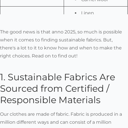
Linen
Alpaca wool
Bison down
Are Durable
The good news is that anno 2025, so much is possible
Qiviut
when it comes to finding sustainable fabrics. But,
Hemp
there's a lot to it to know how and when to make the
Bamboo
right choices. Read on to find out!
Different types of
wool
1. Sustainable Fabrics Are
Alpaca wool
Sourced from Certified /
Are Emotionally Durable
Merino wool
Silk
Responsible Materials
Linen
Cotton
Our clothes are made of fabric. Fabric is produced in a
(Baby) alpaca
million different ways and can consist of a million