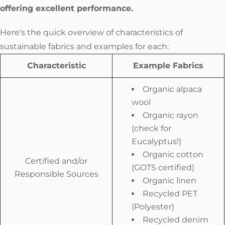
offering excellent performance.
Here's the quick overview of characteristics of
sustainable fabrics and examples for each:
Characteristic
Example Fabrics
Organic alpaca
wool
Organic rayon
(check for
Eucalyptus!)
Organic cotton
Certified and/or
(GOTS certified)
Responsible Sources
Organic linen
Recycled PET
(Polyester)
Recycled denim