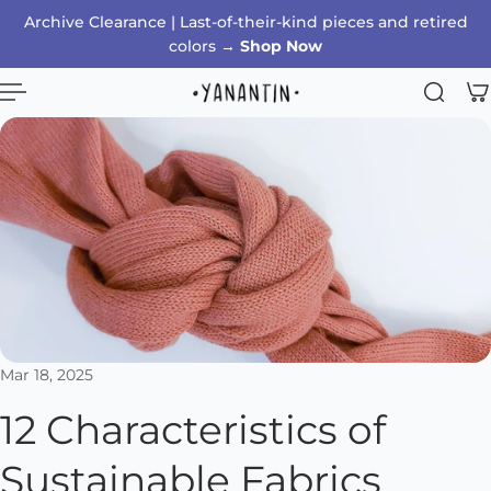
Archive Clearance | Last-of-their-kind pieces and retired
p to content
colors →
Shop Now
Mar 18, 2025
12 Characteristics of
Sustainable Fabrics