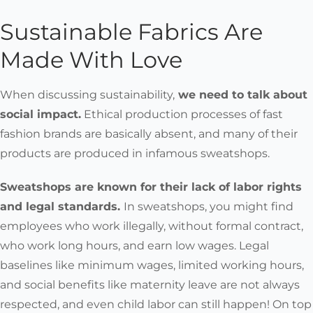
Sustainable Fabrics Are
Made With Love
When discussing sustainability,
we
need to talk about
social impact
.
Ethical production processes of fast
fashion brands are basically absent, and many of their
products are produced in infamous sweatshops.
Sweatshops are known for their lack of labor rights
and legal standards.
In sweatshops, you might find
employees who work illegally, without formal contract,
who work long hours, and earn low wages. Legal
baselines like minimum wages, limited working hours,
and social benefits like maternity leave are not always
respected, and even child labor can still happen! On top