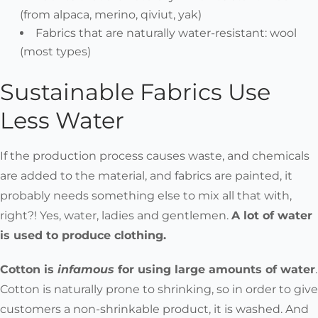
(from alpaca, merino, qiviut, yak)
Fabrics that are naturally water-resistant:
wool
(most types)
Sustainable Fabrics Use
Less Water
If the production process causes waste, and chemicals
are added to the material, and fabrics are painted, it
probably needs something else to mix all that with,
right?! Yes, water, ladies and gentlemen.
A lot of water
is used to produce clothing.
Cotton is
infamous
for using large amounts of water
.
Cotton is naturally prone to shrinking, so in order to give
customers a non-shrinkable product, it is washed. And