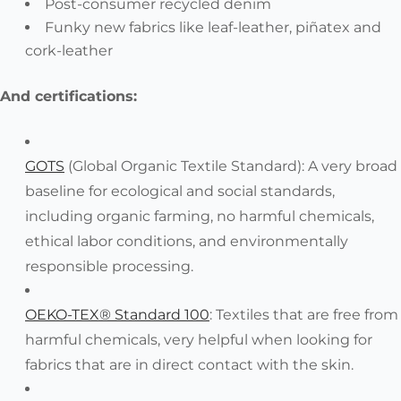
Post-consumer recycled denim
Funky new fabrics like leaf-leather, piñatex and
cork-leather
And certifications:
GOTS
(Global Organic Textile Standard): A very broad
baseline for ecological and social standards,
including organic farming, no harmful chemicals,
ethical labor conditions, and environmentally
responsible processing.
OEKO-TEX® Standard 100
: Textiles that are free from
harmful chemicals, very helpful when looking for
fabrics that are in direct contact with the skin.