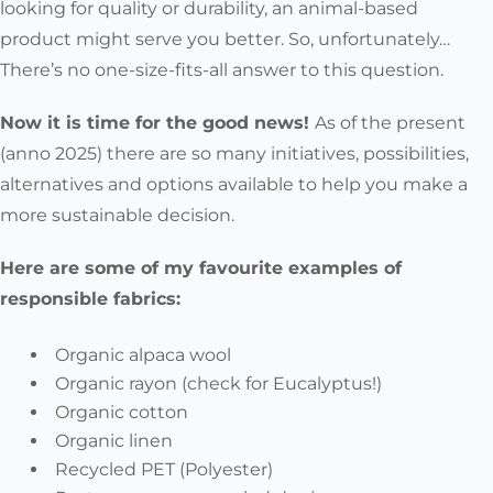
looking for quality or durability, an animal-based
product might serve you better. So, unfortunately…
There’s no one-size-fits-all answer to this question.
Now it is time for the good news!
As of the present
(anno 2025) there are so many initiatives, possibilities,
alternatives and options available to help you make a
more sustainable decision.
Here are some of my favourite examples of
responsible fabrics:
Organic alpaca wool
Organic rayon (check for Eucalyptus!)
Organic cotton
Organic linen
Recycled PET (Polyester)