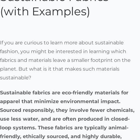
(with Examples)
If you are curious to learn more about sustainable
fashion, you might be interested in learning which
fabrics and materials leave a smaller footprint on the
planet. But what is it that makes such materials
sustainable?
Sustainable fabrics are eco-friendly materials for
apparel that minimize environmental impact.
Sourced responsibly, they involve fewer chemicals,
use less water, and are often produced in closed-
loop systems. These fabrics are typically animal-
friendly, ethically sourced, and highly durable,