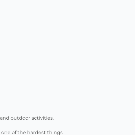
and outdoor activities.
), one of the hardest things