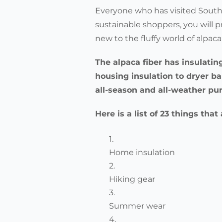
Everyone who has visited South 
sustainable shoppers, you will p
new to the fluffy world of alpa
The alpaca fiber has insulatin
housing insulation to dryer b
all-season and all-weather pu
Here is a list of 23 things tha
Home insulation
Hiking gear
Summer wear