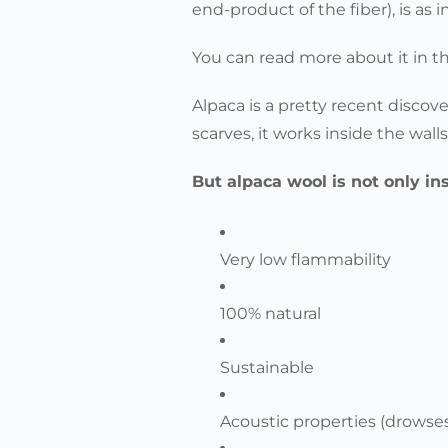
end-product of the fiber), is as 
You can read more about it in t
Alpaca is a pretty recent discov
scarves, it works inside the wall
But alpaca wool is not only in
Very low flammability
100% natural
Sustainable
Acoustic properties (drowse