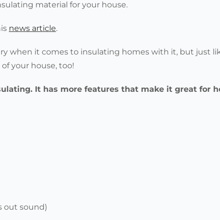
insulating material for your house.
his
news article
.
ery when it comes to insulating homes with it, but just li
s of your house, too!
sulating. It has more features that make it great for
s out sound)