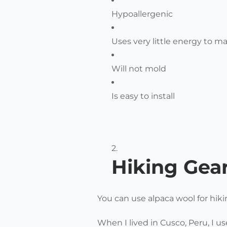
Hypoallergenic
Uses very little energy to m
Will not mold
Is easy to install
Hiking Gea
You can use alpaca wool for hiki
When I lived in Cusco, Peru, I us