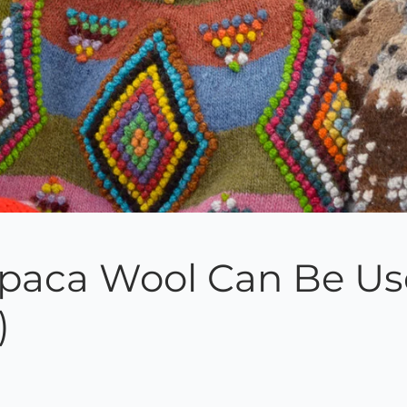
lpaca Wool Can Be Use
)