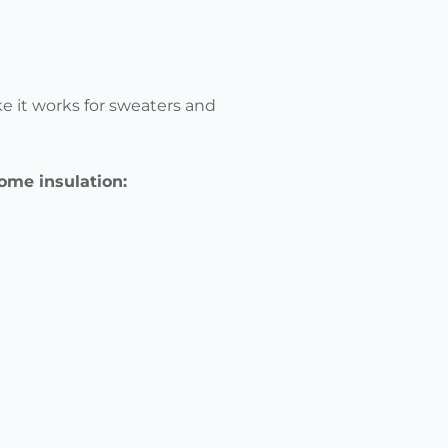
ke it works for sweaters and
 home insulation: