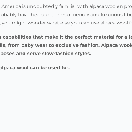
America is undoubtedly familiar with alpaca woolen pro
robably have heard of this eco-friendly and luxurious fibe
ca, you might wonder what else you can use alpaca wool f
g capabilities that make it the perfect material for a
alls, from baby wear to exclusive fashion. Alpaca woo
rposes and serve slow-fashion styles.
t alpaca wool can be used for: