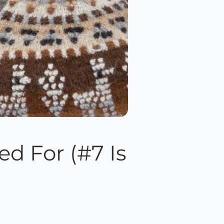
d For (#7 Is