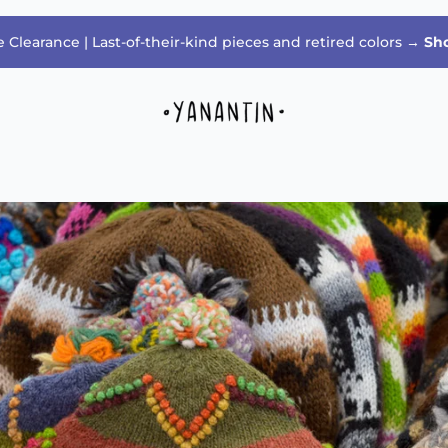
 Clearance | Last-of-their-kind pieces and retired colors →
Sh