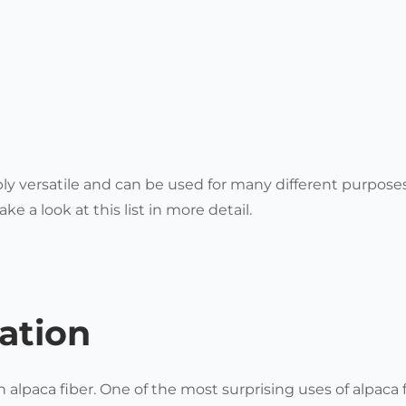
bly versatile and can be used for many different purpose
ake a look at this list in more detail.
ation
 alpaca fiber.
One of the most surprising uses of alpaca f