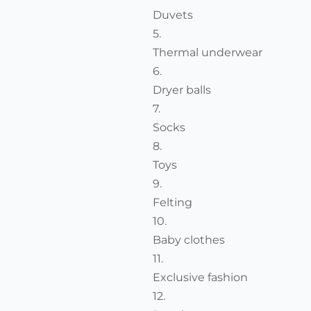
Duvets
Thermal underwear
Dryer balls
Socks
Toys
Felting
Baby clothes
Exclusive fashion