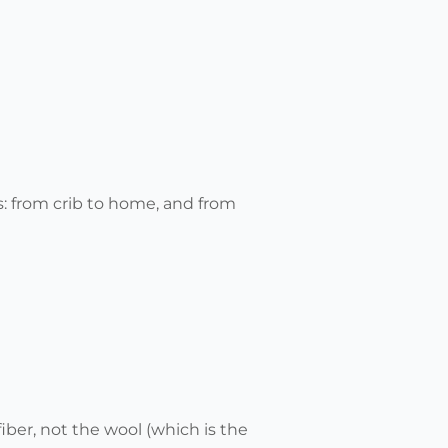
s: from crib to home, and from
iber, not the wool (which is the