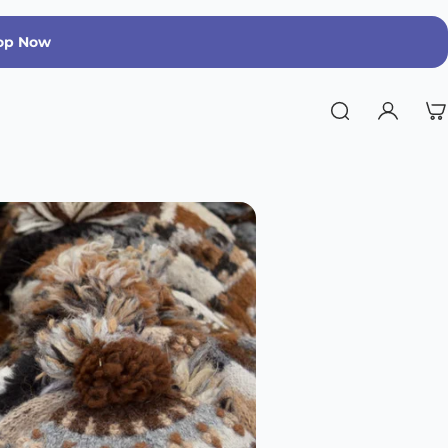
op Now
Run Warm, Run Strong | Limited Edition 