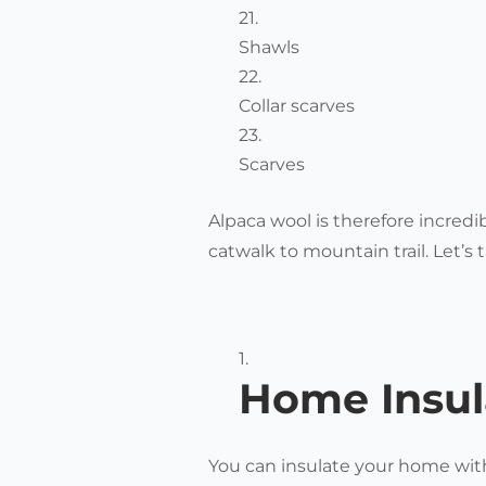
Shawls
Collar scarves
Scarves
Alpaca wool is therefore incredi
catwalk to mountain trail. Let’s t
Home Insul
You can insulate your home with