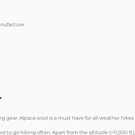
anufacture
r
ng gear.
Alpaca wool is a must have for all-weather hikes 
ed to go hiking often. Apart from the altitude (>11,000 ft