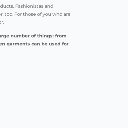
ducts. Fashionistas and
r, too. For those of you who are
or.
 large number of things: from
len garments can be used for