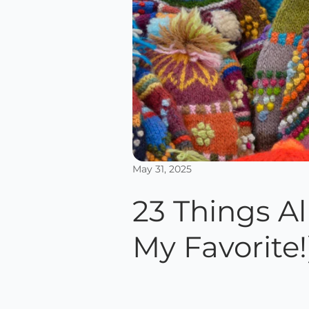
May 31, 2025
23 Things A
My Favorite!