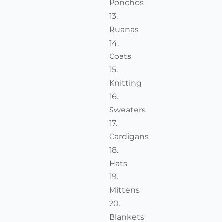
Ponchos
Ruanas
Coats
Knitting
Sweaters
Cardigans
Hats
Mittens
Blankets