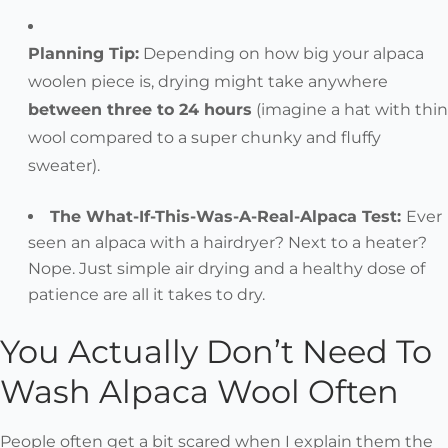
Planning Tip:
Depending on how big your alpaca
woolen piece is,
drying might take anywhere
between three to 24 hours
(imagine a hat with thin
wool compared to a super chunky and fluffy
sweater).
The What-If-This-Was-A-Real-Alpaca Test:
Ever
seen an alpaca with a hairdryer? Next to a heater?
Nope. Just simple air drying and a healthy dose of
patience are all it takes to dry.
You Actually Don’t Need To
Wash Alpaca Wool Often
People often get a bit scared when I explain them the