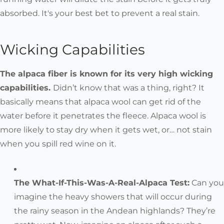
absorbed. It's your best bet to prevent a real stain.
Wicking Capabilities
The alpaca fiber is known for its very high wicking
capabilities.
Didn’t know that was a thing, right? It
basically means that alpaca wool can get rid of the
water before it penetrates the fleece. Alpaca wool is
more likely to stay dry when it gets wet, or… not stain
when you spill red wine on it.
The What-If-This-Was-A-Real-Alpaca Test:
Can you
imagine the heavy showers that will occur during
the rainy season in the Andean highlands? They’re