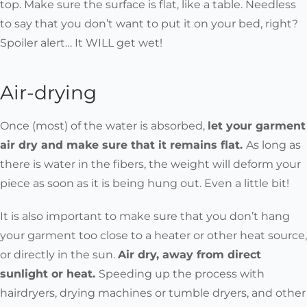
top. Make sure the surface is flat, like a table. Needless
to say that you don’t want to put it on your bed, right?
Spoiler alert… It WILL get wet!
Air-drying
Once (most) of the water is absorbed,
let your garment
air dry and make sure that it remains flat.
As long as
there is water in the fibers, the weight will deform your
piece as soon as it is being hung out. Even a little bit!
It is also important to make sure that you don’t hang
your garment too close to a heater or other heat source,
or directly in the sun.
Air dry, away from direct
sunlight or heat.
Speeding up the process with
hairdryers, drying machines or tumble dryers, and other