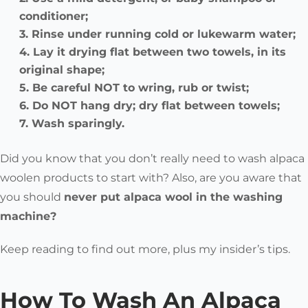
conditioner;
Rinse under running cold or lukewarm water;
Lay it drying flat between two towels, in its
original shape;
Be careful NOT to wring, rub or twist;
Do NOT hang dry; dry flat between towels;
Wash sparingly.
Did you know that you don’t really need to wash alpaca
woolen products to start with? Also, are you aware that
you should
never put alpaca wool in the washing
machine?
Keep reading to find out more, plus my insider’s tips.
How To Wash An Alpaca