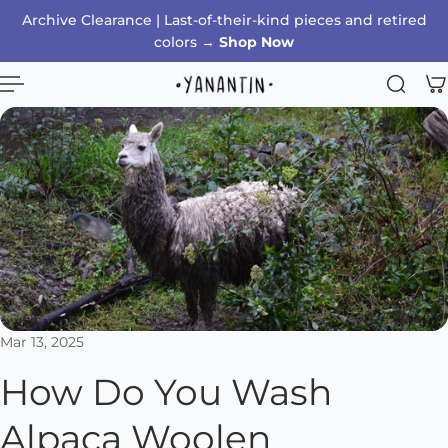
Archive Clearance | Last-of-their-kind pieces and retired
p to content
colors →
Shop Now
Mar 13, 2025
How Do You Wash
Alpaca Woolen