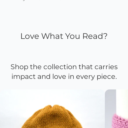
Love What You Read?
Shop the collection that carries
impact and love in every piece.