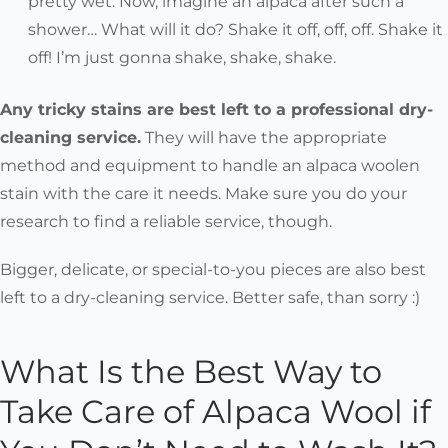
pretty wet. Now, imagine an alpaca after such a
shower… What will it do? Shake it off, off, off. Shake it
off! I’m just gonna shake, shake, shake.
Any tricky stains are best left to a professional dry-
cleaning service.
They will have the appropriate
method and equipment to handle an alpaca woolen
stain with the care it needs. Make sure you do your
research to find a reliable service, though.
Bigger, delicate, or special-to-you pieces are also best
left to a dry-cleaning service. Better safe, than sorry :)
What Is the Best Way to
Take Care of Alpaca Wool if