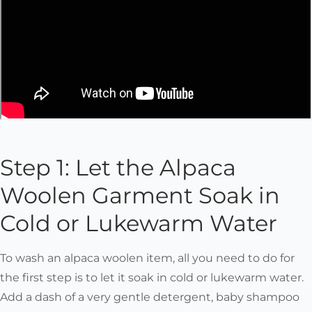
Step 1: Let the Alpaca
Woolen Garment Soak in
Cold or Lukewarm Water
To wash an alpaca woolen item, all you need to do for
the first step is to let it soak in cold or lukewarm water.
Add a dash of a very gentle detergent, baby shampoo