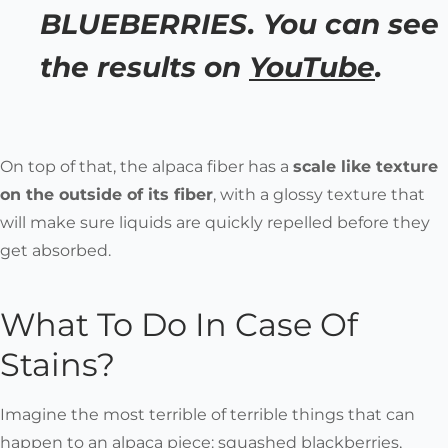
BLUEBERRIES. You can see
the results on
YouTube
.
On top of that, the alpaca fiber has a
scale like texture
on the outside of its fiber
, with a glossy texture that
will make sure liquids are quickly repelled before they
get absorbed.
What To Do In Case Of
Stains?
Imagine the most terrible of terrible things that can
happen to an alpaca piece: squashed blackberries,