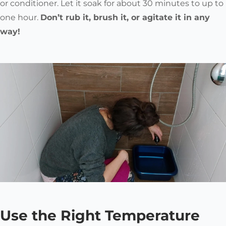
or conditioner. Let it soak for about 30 minutes to up to
one hour.
Don’t rub it, brush it, or agitate it in any
way!
Use the Right Temperature