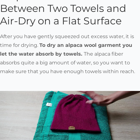
Between Two Towels and
Air-Dry on a Flat Surface
After you have gently squeezed out excess water, it is
time for drying.
To dry an alpaca wool garment you
let the water absorb by towels.
The alpaca fiber
absorbs quite a big amount of water, so you want to
make sure that you have enough towels within reach.