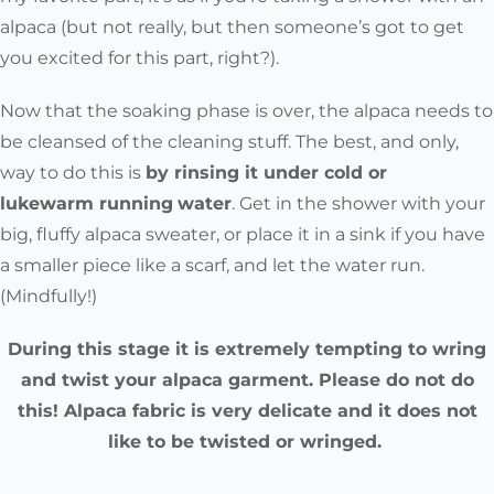
alpaca (but not really, but then someone’s got to get
you excited for this part, right?).
Now that the soaking phase is over, the alpaca needs to
be cleansed of the cleaning stuff. The best, and only,
way to do this is
by rinsing it under cold or
lukewarm
running
water
. Get in the shower with your
big, fluffy alpaca sweater, or place it in a sink if you have
a smaller piece like a scarf, and let the water run.
(Mindfully!)
During this stage it is extremely tempting to wring
and twist your alpaca garment. Please do not do
this! Alpaca fabric is very delicate and it does not
like to be twisted or wringed.