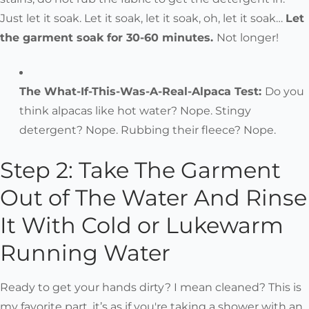
Just let it soak. Let it soak, let it soak, oh, let it soak…
Let
the garment soak for 30-60 minutes.
Not longer!
The What-If-This-Was-A-Real-Alpaca Test:
Do you
think alpacas like hot water? Nope. Stingy
detergent? Nope. Rubbing their fleece? Nope.
Step 2: Take The Garment
Out of The Water And Rinse
It With Cold or Lukewarm
Running Water
Ready to get your hands dirty? I mean cleaned? This is
my favorite part, it’s as if you're taking a shower with an