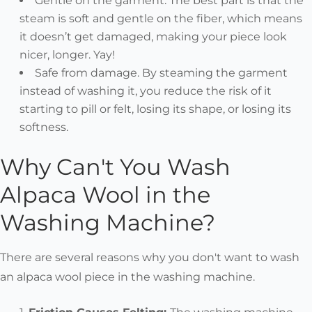
Gentle on the garment. The best part is that the
steam is soft and gentle on the fiber, which means
it doesn’t get damaged, making your piece look
nicer, longer. Yay!
Safe from damage. By steaming the garment
instead of washing it, you reduce the risk of it
starting to pill or felt, losing its shape, or losing its
softness.
Why Can't You Wash
Alpaca Wool in the
Washing Machine?
There are several reasons why you don't want to wash
an alpaca wool piece in the washing machine.