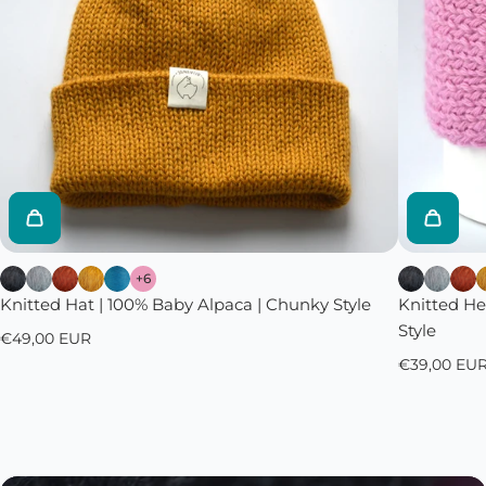
+6
Knitted Hat | 100% Baby Alpaca | Chunky Style
Knitted H
Style
€49,00 EUR
€39,00 EU