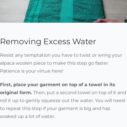
Removing Excess Water
Resist any temptation you have to twist or wring your
alpaca woolen piece to make this step go faster.
Patience is your virtue here!
First, place your garment on top of a towel in its
original form.
Then, put a second towel on top of it and
roll it up to gently squeeze out the water. You will need
to repeat this step if your garment is big and has
soaked up a lot of water.