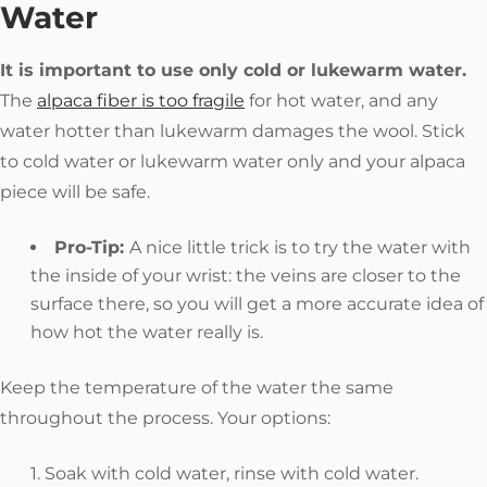
Water
It is important to use only cold or lukewarm water.
The
alpaca fiber is too fragile
for hot water, and any
water hotter than lukewarm damages the wool. Stick
to cold water or lukewarm water only and your alpaca
piece will be safe.
Pro-Tip:
A nice little trick is to try the water with
the inside of your wrist: the veins are closer to the
surface there, so you will get a more accurate idea of
how hot the water really is.
Keep the temperature of the water the same
throughout the process. Your options:
Soak with cold water, rinse with cold water.