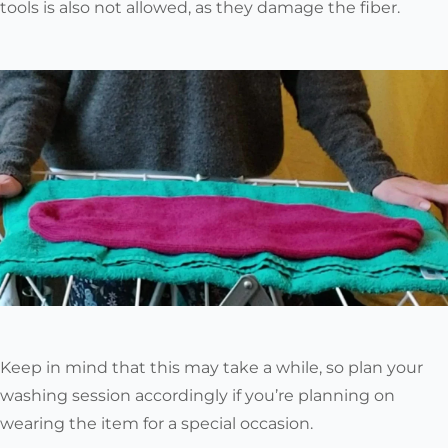
tools is also not allowed, as they damage the fiber.
Keep in mind that this may take a while
, so plan your
washing session accordingly if you’re planning on
wearing the item for a special occasion.