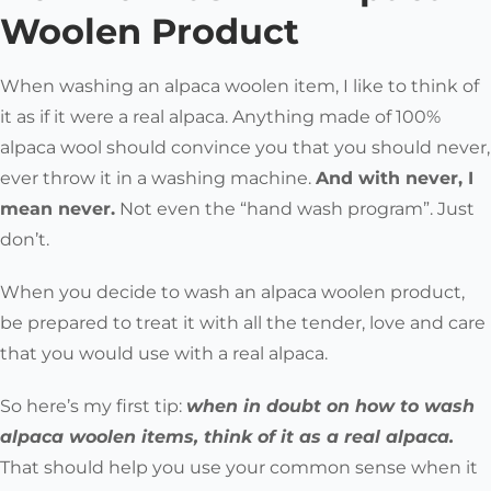
Woolen Product
When washing an alpaca woolen item, I like to think of
it as if it were a real alpaca. Anything made of 100%
alpaca wool should convince you that you should never,
ever throw it in a washing machine.
And with never, I
mean
never
.
Not even the “hand wash program”. Just
don’t.
When you decide to wash an alpaca woolen product,
be prepared to treat it with all the tender, love and care
that you would use with a real alpaca.
So here’s my first tip:
when in doubt on how to wash
alpaca woolen items, think of it as a real alpaca.
That should help you use your common sense when it