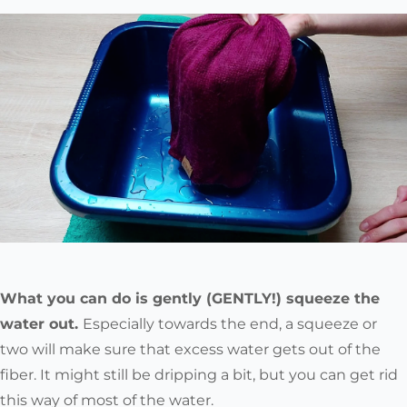
What you can do is gently (GENTLY!) squeeze the
water out.
Especially towards the end, a squeeze or
two will make sure that excess water gets out of the
fiber. It might still be dripping a bit, but you can get rid
this way of most of the water.