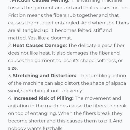
Friction Causes Felting:
The washing machine
tosses the garment around and that causes friction.
Friction means the fibers rub together and that
causes them to get entangled. And when the fibers
are all tangled up, it becomes felted: stiff and
matted. Yes, like a doormat.
Heat Causes Damage:
The delicate alpaca fiber
does not like heat. It also damages the fiber and
causes the garment to lose it's shape, softness, or
size.
Stretching and Distortion
:
The tumbling action
of the machine can also distort the shape of alpaca
wool, stretching it out unevenly.
Increased Risk of Pilling:
The movement and
agitation in the machines cause the fibers to break
on top of entangling. When the fibers break they
become shorter and this causes them to pill. And
nobody wants fuzzballs!