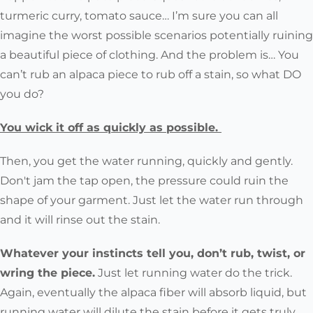
turmeric curry, tomato sauce… I’m sure you can all
imagine the worst possible scenarios potentially ruining
a beautiful piece of clothing. And the problem is… You
can’t rub an alpaca piece to rub off a stain, so what DO
you do?
You wick it off as quickly as possible.
Then, you get the water running, quickly and gently.
Don't jam the tap open, the pressure could ruin the
shape of your garment. Just let the water run through
and it will rinse out the stain.
Whatever your instincts tell you, don’t rub, twist, or
wring the piece.
Just let running water do the trick.
Again, eventually the alpaca fiber will absorb liquid, but
running water will dilute the stain before it gets truly