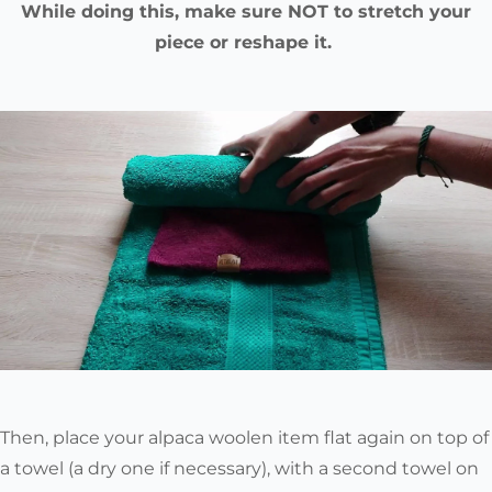
While doing this, make sure NOT to stretch your
piece or reshape it.
Then, place your alpaca woolen item flat again on top of
a towel (a dry one if necessary), with a second towel on