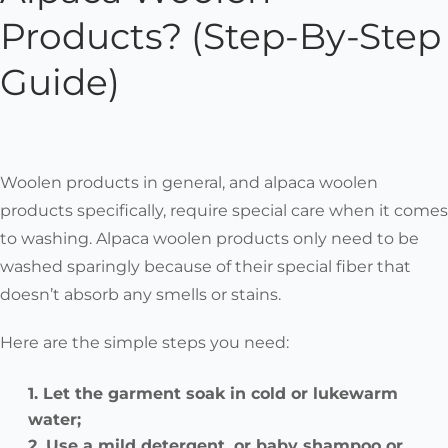
Products? (Step-By-Step
Guide)
Woolen products in general, and alpaca woolen
products specifically, require special care when it comes
to washing. Alpaca woolen products only need to be
washed sparingly because of their special fiber that
doesn’t absorb any smells or stains.
Here are the simple steps you need:
Let the garment soak in cold or lukewarm
water;
Use a mild detergent, or baby shampoo or