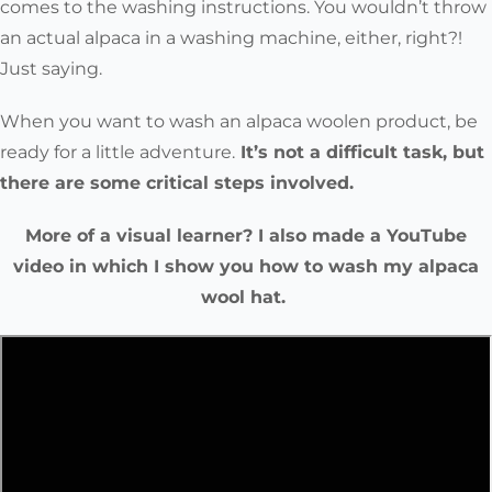
comes to the washing instructions. You wouldn’t throw
an actual alpaca in a washing machine, either, right?!
Just saying.
When you want to wash an alpaca woolen product, be
ready for a little adventure.
It’s not a difficult task, but
there are some critical steps involved.
More of a visual learner? I also made a YouTube
video in which I show you how to wash my alpaca
wool hat.