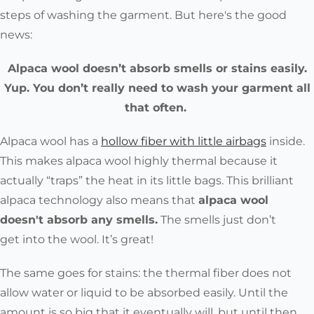
steps of washing the garment. But here's the good
news:
Alpaca wool doesn’t absorb smells or stains easily.
Yup. You don’t really need to wash your garment all
that often.
Alpaca wool has a
hollow fiber with little airbags
inside.
This makes alpaca wool highly thermal because it
actually “traps” the heat in its little bags. This brilliant
alpaca technology also means that
alpaca wool
doesn't absorb any smells.
The smells just don’t
get
into
the wool. It’s great!
The same goes for stains
: the thermal fiber does not
allow water or liquid to be absorbed easily. Until the
amount is so big that it eventually will, but until then...