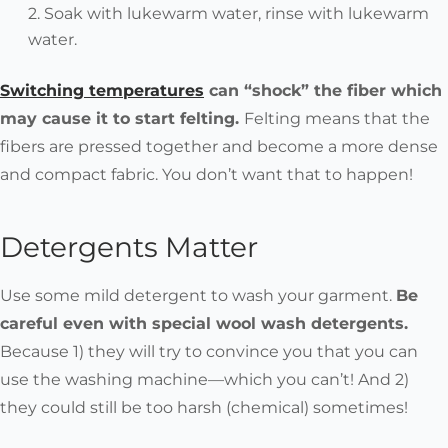
Soak with lukewarm water, rinse with lukewarm
water.
Switching temperatures
can “shock” the fiber which
may cause it to start felting.
Felting means that the
fibers are pressed together and become a more dense
and compact fabric. You don’t want that to happen!
Detergents Matter
Use some mild detergent to wash your garment.
Be
careful even with special wool wash detergents.
Because 1) they will try to convince you that you can
use the washing machine—which you can’t! And 2)
they could still be too harsh (chemical) sometimes!