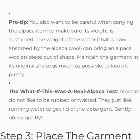
Pro-tip:
You also want to be careful when carrying
the alpaca item to make sure its weight is
sustained. The weight of the water (that is now
absorbed by the alpaca wool) can bring an alpaca
woolen piece out of shape. Maintain the garment in
its original shape as much as possible, to keep it
pretty.
The What-If-This-Was-A-Real-Alpaca Test:
Alpacas
do not like to be rubbed or twisted. They just like
running water to get rid of the detergent. Gently,
oh-so-gently!
Step 3: Place The Garment