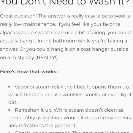
You Don’t Need to Wash It?
Great question! The answer is really easy:
alpaca wool is
really low maintenance.
If you feel like your favorite
alpaca woolen sweater can use a bit of airing, you could
actually hang it in the bathroom while you’re taking a
shower. Or you could hang it on a coat hanger outside
on a misty day (REALLY!).
Here’s how that works:
Vapor or steam relax the fiber. It opens them up,
which helps to release wrinkles, smells, or even light
dirt.
Refreshen it up. While steam doesn’t clean as
thoroughly as washing would, it does remove odors
and refreshens the garment.