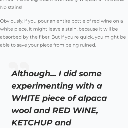
No stains!
Obviously, if you pour an entire bottle of red wine on a
white piece, it might leave a stain, because it will be
absorbed by the fiber. But if you're quick, you might be
able to save your piece from being ruined.
Although... I did some
experimenting with a
WHITE piece of alpaca
wool and RED WINE,
KETCHUP and