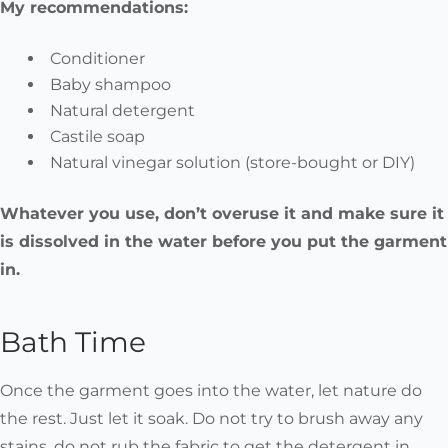
My recommendations:
Conditioner
Baby shampoo
Natural detergent
Castile soap
Natural vinegar solution (store-bought or DIY)
Whatever you use, don’t overuse it and make sure it
is dissolved in the water before you put the garment
in.
Bath Time
Once the garment goes into the water, let nature do
the rest. Just let it soak. Do not try to brush away any
stains, do not rub the fabric to get the detergent in.