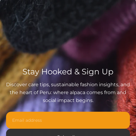
Stay Hooked & Sign Up
Discover care tips, sustainable fashion insights, and
the heart of Peru: where alpaca comes from and
social impact begins.
Email